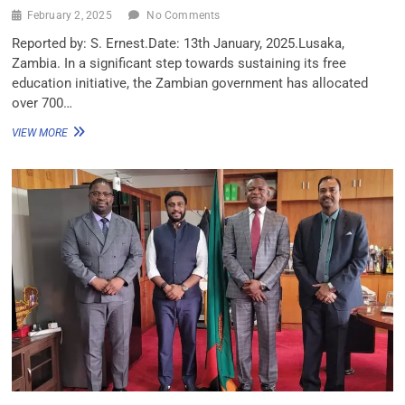
February 2, 2025
No Comments
Reported by: S. Ernest.Date: 13th January, 2025.Lusaka,
Zambia. In a significant step towards sustaining its free
education initiative, the Zambian government has allocated
over 700…
VIEW MORE