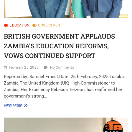
EDUCATION
GOVERNMENT
BRITISH GOVERNMENT APPLAUDS
ZAMBIA’S EDUCATION REFORMS,
VOWS CONTINUED SUPPORT
February 25, 2025
No Comments
Reported by: Samuel Ernest.Date: 25th February, 2025.Lusaka,
Zambia The United Kingdom (UK) High Commissioner to
Zambia, Her Excellency Rebecca Terzeon, has reaffirmed her
government’s strong…
VIEW MORE