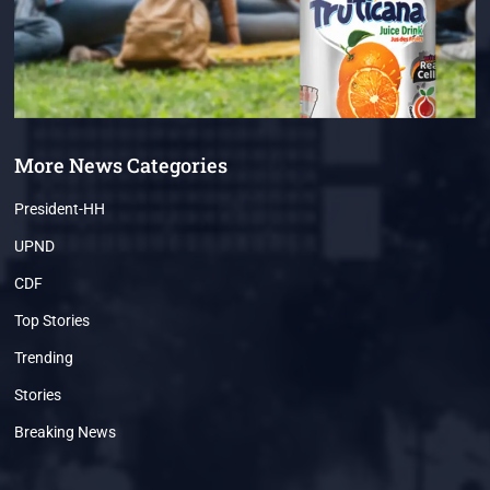
More News Categories
President-HH
UPND
CDF
Top Stories
Trending
Stories
Breaking News