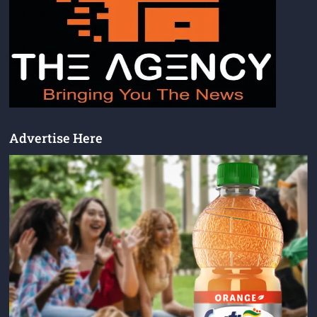
Advertise Here