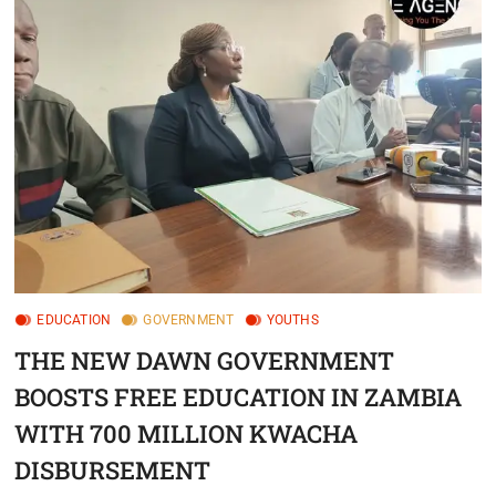
EDUCATION
GOVERNMENT
YOUTHS
THE NEW DAWN GOVERNMENT
BOOSTS FREE EDUCATION IN ZAMBIA
WITH 700 MILLION KWACHA
DISBURSEMENT