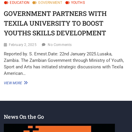
EDUCATION
GOVERNMENT
YOUTHS
GOVERNMENT PARTNERS WITH
TEXILA UNIVERSITY TO BOOST
YOUTHS SKILLS DEVELOPMENT
February 2, 2025
No Comments
Reported by. S. Ernest.Date: 22nd January 2025.Lusaka,
Zambia. The Zambian Government through Ministry of Youth,
Sport and Arts has initiated strategic discussions with Texila
American…
VIEW MORE
News On the Go