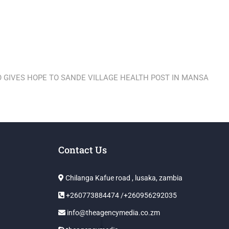
 GIVES HOPE TO SANDE VILLAGE HEALTH POST IN MANSA
Contact Us
Chilanga Kafue road , lusaka, zambia
+260773884474 /+260956292035
info@theagencymedia.co.zm