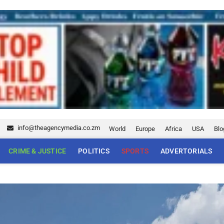
5
info@theagencymedia.co.zm
World
Europe
Africa
USA
Blo
CRIME & JUSTICE
POLITICS
SPORTS
ADVERTORIALS