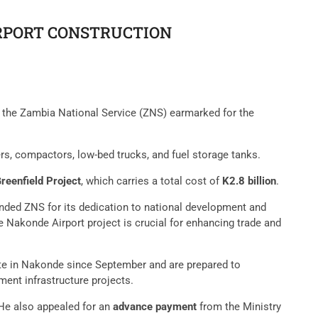
IRPORT CONSTRUCTION
y the Zambia National Service (ZNS) earmarked for the
ers, compactors, low-bed trucks, and fuel storage tanks.
reenfield Project
, which carries a total cost of
K2.8 billion
.
ded ZNS for its dedication to national development and
 Nakonde Airport project is crucial for enhancing trade and
ite in Nakonde since September and are prepared to
ent infrastructure projects.
 He also appealed for an
advance payment
from the Ministry