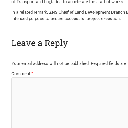
of Transport and Logistics to accelerate the start of works.
In a related remark,
ZNS Chief of Land Development Branch 
intended purpose to ensure successful project execution.
Leave a Reply
Your email address will not be published.
Required fields ar
Comment
*