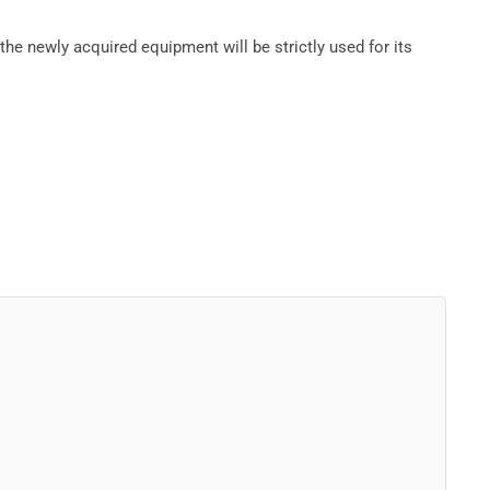
he newly acquired equipment will be strictly used for its