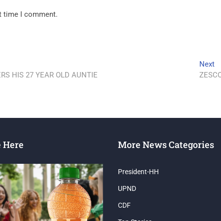
xt time I comment.
Next
S HIS 27 YEAR OLD AUNTIE
ZESCO
e Here
More News Categories
President-HH
UPND
CDF