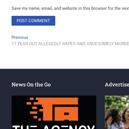
Save my name, email, and website in this browser for the ne
Previous
17 YEAR OLD ALLEGEDLY RAPES AND GRUESOMELY MURDER
News On the Go
Advertis