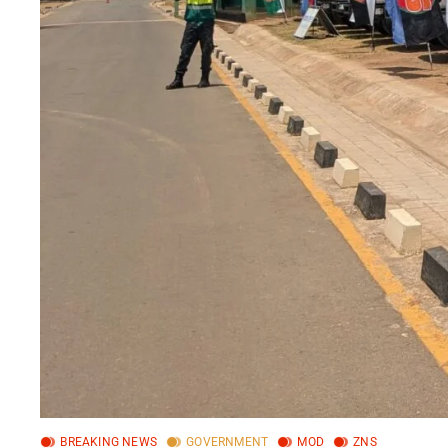
BREAKING NEWS
GOVERNMENT
MOD
ZNS