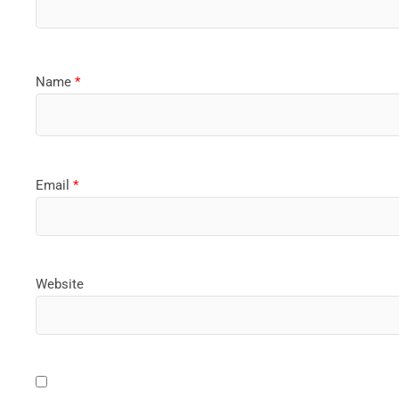
Name
*
Email
*
Website