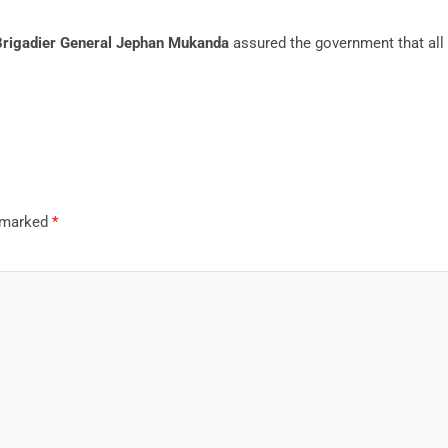
Brigadier General Jephan Mukanda
assured the government that all t
e marked
*