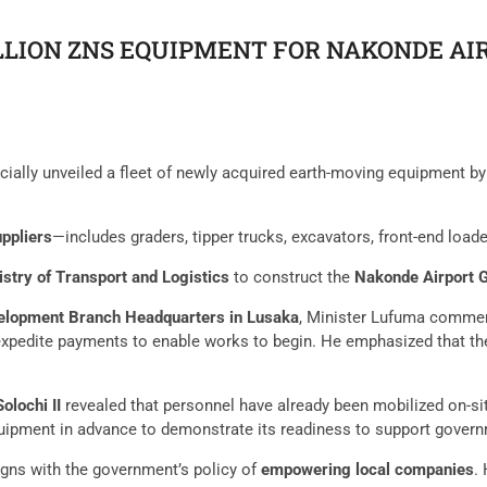
ILLION ZNS EQUIPMENT FOR NAKONDE A
cially unveiled a fleet of newly acquired earth-moving equipment b
uppliers
—includes graders, tipper trucks, excavators, front-end load
istry of Transport and Logistics
to construct the
Nakonde Airport G
lopment Branch Headquarters in Lusaka
, Minister Lufuma commen
xpedite payments to enable works to begin. He emphasized that the
olochi II
revealed that personnel have already been mobilized on-s
pment in advance to demonstrate its readiness to support governm
igns with the government’s policy of
empowering local companies
.