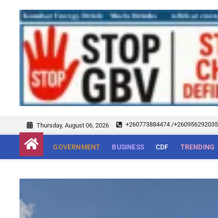
+260773884474 /+26095629203
Thursday, August 06, 2026
GOVERNMENT
BUSINESS
CDF
TRENDING