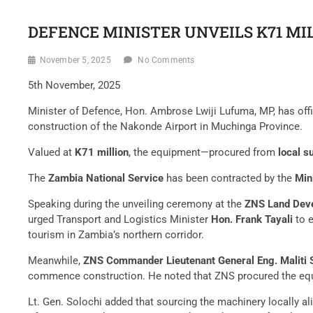
DEFENCE MINISTER UNVEILS K71 M
November 5, 2025
No Comments
5th November, 2025
Minister of Defence, Hon. Ambrose Lwiji Lufuma, MP, has offi
construction of the Nakonde Airport in Muchinga Province.
Valued at
K71 million
, the equipment—procured from
local s
The
Zambia National Service
has been contracted by the
Min
Speaking during the unveiling ceremony at the
ZNS Land Deve
urged Transport and Logistics Minister
Hon. Frank Tayali
to e
tourism in Zambia’s northern corridor.
Meanwhile,
ZNS Commander Lieutenant General Eng. Maliti S
commence construction. He noted that ZNS procured the equi
Lt. Gen. Solochi added that sourcing the machinery locally al