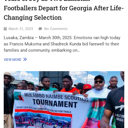
Footballers Depart for Georgia After Life-
Changing Selection
March 31, 2025
No Comments
Lusaka, Zambia – March 30th, 2025. Emotions ran high today
as Francis Mukoma and Shadreck Kunda bid farewell to their
families and community, embarking on…
VIEW MORE