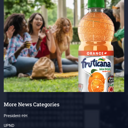
More News Categories
President-HH
UPND