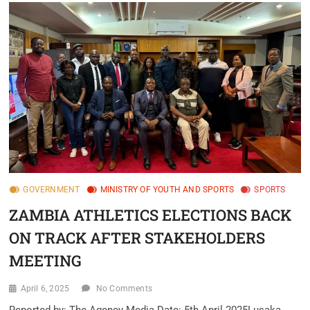
GOVERNMENT
MINISTRY OF YOUTH AND SPORTS
SPORTS
ZAMBIA ATHLETICS ELECTIONS BACK
ON TRACK AFTER STAKEHOLDERS
MEETING
April 6, 2025
No Comments
Reported by: The Agency Media.Date: 5th April 2025Lusaka,