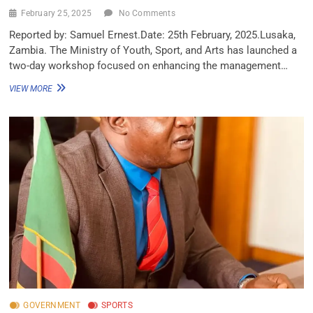
February 25, 2025
No Comments
Reported by: Samuel Ernest.Date: 25th February, 2025.Lusaka,
Zambia. The Ministry of Youth, Sport, and Arts has launched a
two-day workshop focused on enhancing the management…
VIEW MORE
GOVERNMENT
SPORTS