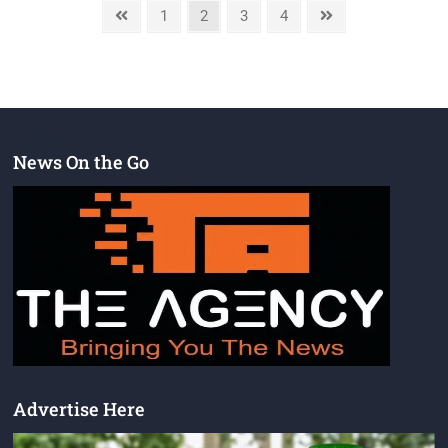
1
2
3
4
News On the Go
Advertise Here