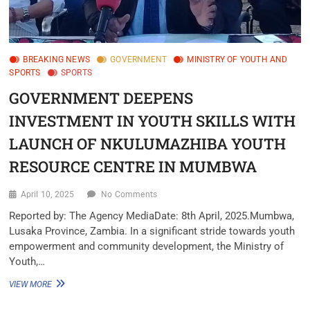
BREAKING NEWS
GOVERNMENT
MINISTRY OF YOUTH AND
SPORTS
SPORTS
GOVERNMENT DEEPENS
INVESTMENT IN YOUTH SKILLS WITH
LAUNCH OF NKULUMAZHIBA YOUTH
RESOURCE CENTRE IN MUMBWA
April 10, 2025
No Comments
Reported by: The Agency MediaDate: 8th April, 2025.Mumbwa,
Lusaka Province, Zambia. In a significant stride towards youth
empowerment and community development, the Ministry of
Youth,…
VIEW MORE