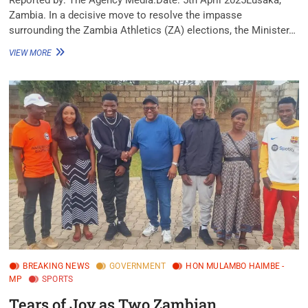
Zambia. In a decisive move to resolve the impasse
surrounding the Zambia Athletics (ZA) elections, the Minister…
VIEW MORE
BREAKING NEWS
GOVERNMENT
HON MULAMBO HAIMBE -
MP
SPORTS
Tears of Joy as Two Zambian