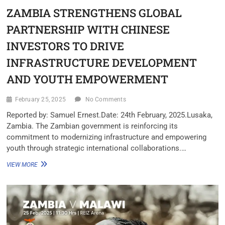
ZAMBIA STRENGTHENS GLOBAL
PARTNERSHIP WITH CHINESE
INVESTORS TO DRIVE
INFRASTRUCTURE DEVELOPMENT
AND YOUTH EMPOWERMENT
February 25, 2025
No Comments
Reported by: Samuel Ernest.Date: 24th February, 2025.Lusaka,
Zambia. The Zambian government is reinforcing its
commitment to modernizing infrastructure and empowering
youth through strategic international collaborations.…
VIEW MORE