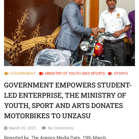
GOVERNMENT
MINISTRY OF YOUTH AND SPORTS
SPORTS
GOVERNMENT EMPOWERS STUDENT-
LED ENTERPRISE, THE MINISTRY OF
YOUTH, SPORT AND ARTS DONATES
MOTORBIKES TO UNZASU
March 20, 2025
No Comments
Reported by: The Agency Media.Date: 19th March,