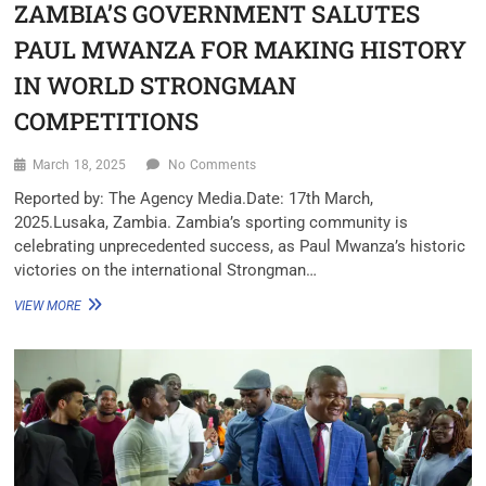
ZAMBIA’S GOVERNMENT SALUTES
PAUL MWANZA FOR MAKING HISTORY
IN WORLD STRONGMAN
COMPETITIONS
March 18, 2025
No Comments
Reported by: The Agency Media.Date: 17th March,
2025.Lusaka, Zambia. Zambia’s sporting community is
celebrating unprecedented success, as Paul Mwanza’s historic
victories on the international Strongman…
VIEW MORE