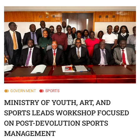
GOVERNMENT
SPORTS
MINISTRY OF YOUTH, ART, AND
SPORTS LEADS WORKSHOP FOCUSED
ON POST-DEVOLUTION SPORTS
MANAGEMENT