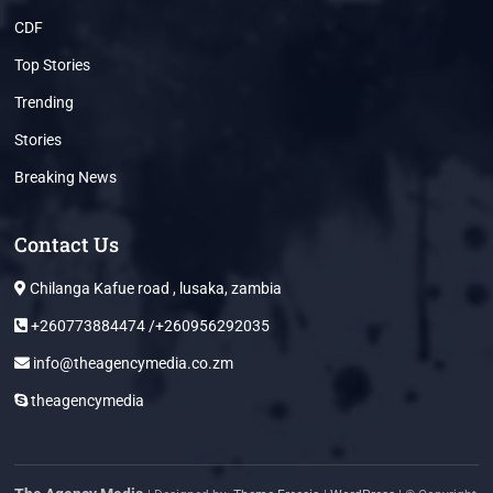
CDF
Top Stories
Trending
Stories
Breaking News
Contact Us
Chilanga Kafue road , lusaka, zambia
+260773884474 /+260956292035
info@theagencymedia.co.zm
theagencymedia