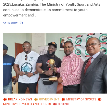
2025.Lusaka, Zambia. The Ministry of Youth, Sport and Arts
continues to demonstrate its commitment to youth
empowerment and…
VIEW MORE
BREAKING NEWS
GOVERNMENT
MINISTRY OF SPORTS
MINISTRY OF YOUTH AND SPORTS
SPORTS