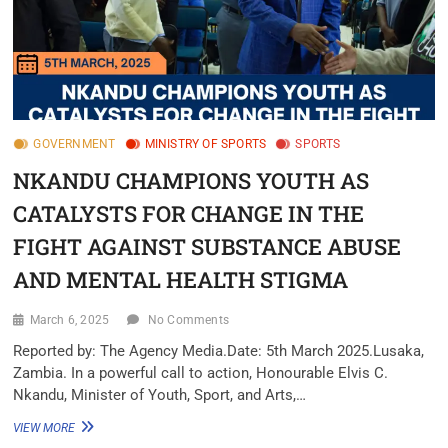
GOVERNMENT
MINISTRY OF SPORTS
SPORTS
NKANDU CHAMPIONS YOUTH AS
CATALYSTS FOR CHANGE IN THE
FIGHT AGAINST SUBSTANCE ABUSE
AND MENTAL HEALTH STIGMA
March 6, 2025
No Comments
Reported by: The Agency Media.Date: 5th March 2025.Lusaka,
Zambia. In a powerful call to action, Honourable Elvis C.
Nkandu, Minister of Youth, Sport, and Arts,…
VIEW MORE