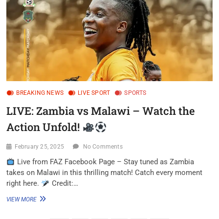
BREAKING NEWS
LIVE SPORT
SPORTS
LIVE: Zambia vs Malawi – Watch the
Action Unfold!
February 25, 2025
No Comments
Live from FAZ Facebook Page – Stay tuned as Zambia
takes on Malawi in this thrilling match! Catch every moment
right here.
Credit:…
VIEW MORE