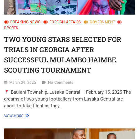
BREAKING NEWS
FOREIGN AFFAIRS
GOVERNMENT
SPORTS
TWO YOUNG STARS SELECTED FOR
TRIALS IN GEORGIA AFTER
SUCCESSFUL MULAMBO HAIMBE
SCOUTING TOURNAMENT
March 29, 2025
No Comments
Bauleni Township, Lusaka Central – February 15, 2025 The
dreams of two young footballers from Lusaka Central are
about to take flight as they…
VIEW MORE