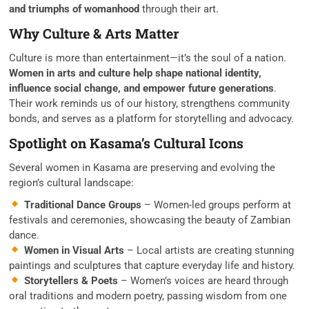
and triumphs of womanhood
through their art.
Why Culture & Arts Matter
Culture is more than entertainment—it’s the soul of a nation.
Women in arts and culture help shape national identity,
influence social change, and empower future generations
.
Their work reminds us of our history, strengthens community
bonds, and serves as a platform for storytelling and advocacy.
Spotlight on Kasama’s Cultural Icons
Several women in Kasama are preserving and evolving the
region’s cultural landscape:
Traditional Dance Groups
– Women-led groups perform at
festivals and ceremonies, showcasing the beauty of Zambian
dance.
Women in Visual Arts
– Local artists are creating stunning
paintings and sculptures that capture everyday life and history.
Storytellers & Poets
– Women’s voices are heard through
oral traditions and modern poetry, passing wisdom from one