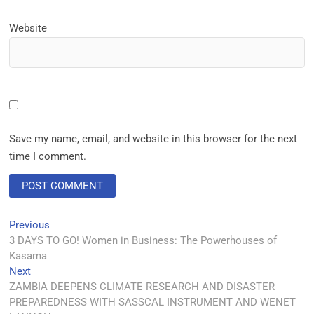
Website
Save my name, email, and website in this browser for the next
time I comment.
Previous
3 DAYS TO GO! Women in Business: The Powerhouses of
Kasama
Next
ZAMBIA DEEPENS CLIMATE RESEARCH AND DISASTER
PREPAREDNESS WITH SASSCAL INSTRUMENT AND WENET