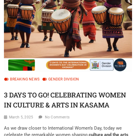
BREAKING NEWS
GENDER DIVISION
3 DAYS TO GO! CELEBRATING WOMEN
IN CULTURE & ARTS IN KASAMA
March 5, 2025
No Comments
As we draw closer to International Women’s Day, today we
celebrate the remarkable women shaping
culture and the arts