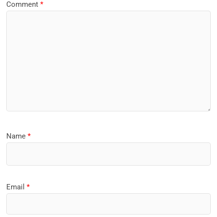
Comment
*
Name
*
Email
*