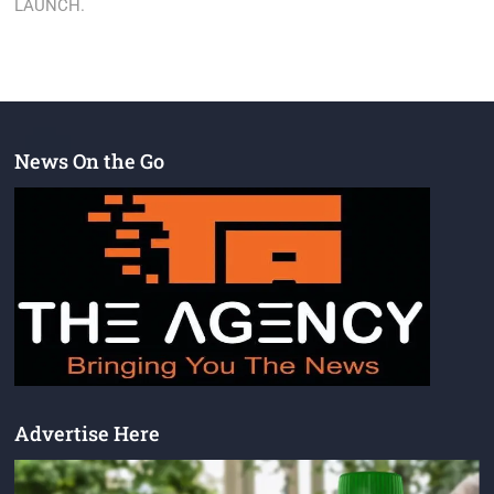
LAUNCH.
News On the Go
Advertise Here