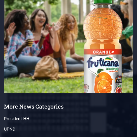
More News Categories
President-HH
UPND