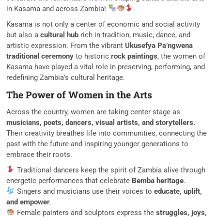
in Kasama and across Zambia!
Kasama is not only a center of economic and social activity
but also a
cultural hub
rich in tradition, music, dance, and
artistic expression. From the vibrant
Ukusefya Pa’ngwena
traditional ceremony
to historic
rock paintings
, the women of
Kasama have played a vital role in preserving, performing, and
redefining Zambia’s cultural heritage.
The Power of Women in the Arts
Across the country, women are taking center stage as
musicians, poets, dancers, visual artists, and storytellers.
Their creativity breathes life into communities, connecting the
past with the future and inspiring younger generations to
embrace their roots.
Traditional dancers keep the spirit of Zambia alive through
energetic performances that celebrate
Bemba heritage
.
Singers and musicians use their voices to
educate, uplift,
and empower
.
Female painters and sculptors express the
struggles, joys,