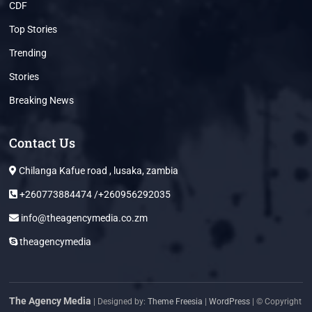
CDF
Top Stories
Trending
Stories
Breaking News
Contact Us
Chilanga Kafue road , lusaka, zambia
+260773884474 /+260956292035
info@theagencymedia.co.zm
theagencymedia
The Agency Media
| Designed by:
Theme Freesia
|
WordPress
| © Copyright