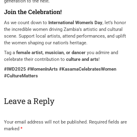
generation to the next.
Join the Celebration!
As we count down to
International Women’s Day
, let’s honor
the incredible women driving Zambia’s artistic and cultural
scene. Support local artists, attend performances, and uplift
the women shaping our nation’s heritage.
Tag a
female artist, musician, or dancer
you admire and
celebrate their contribution to
culture and arts
!
#IWD2025 #WomenInArts #KasamaCelebratesWomen
#CultureMatters
Leave a Reply
Your email address will not be published.
Required fields are
marked
*