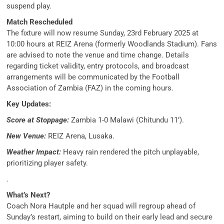
suspend play.
Match Rescheduled
The fixture will now resume Sunday, 23rd February 2025 at
10:00 hours at REIZ Arena (formerly Woodlands Stadium). Fans
are advised to note the venue and time change. Details
regarding ticket validity, entry protocols, and broadcast
arrangements will be communicated by the Football
Association of Zambia (FAZ) in the coming hours.
Key Updates:
Score at Stoppage:
Zambia 1-0 Malawi (Chitundu 11’).
New Venue:
REIZ Arena, Lusaka.
Weather Impact:
Heavy rain rendered the pitch unplayable,
prioritizing player safety.
.
What’s Next?
Coach Nora Hautple and her squad will regroup ahead of
Sunday’s restart, aiming to build on their early lead and secure