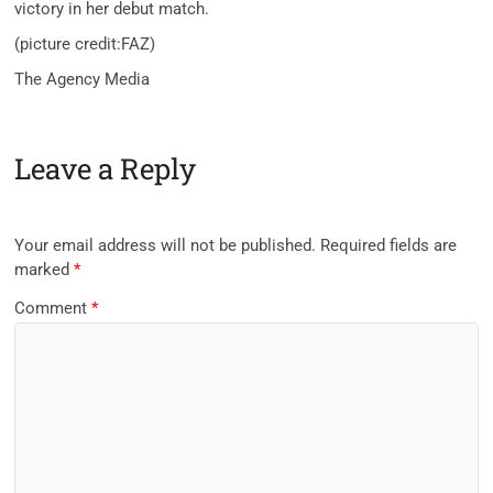
victory in her debut match.
(picture credit:FAZ)
The Agency Media
Leave a Reply
Your email address will not be published.
Required fields are
marked
*
Comment
*