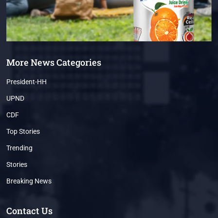
More News Categories
President-HH
UPND
CDF
Top Stories
Trending
Stories
Breaking News
Contact Us