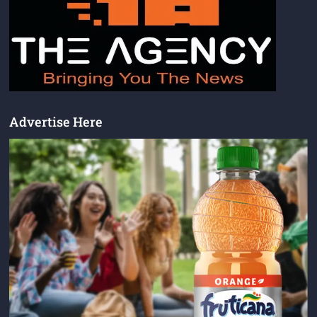
Advertise Here