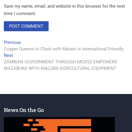
Save my name, email, and website in this browser for the next
time I comment.
Previous
Copper Queens to Clash with Malawi in International Friendly
Next
ZAMBIAN GOVERNMENT THROUGH MCDSS EMPOWERS
MAZABUKA WITH K662,000 AGRICULTURAL EQUIPMENT
News On the Go