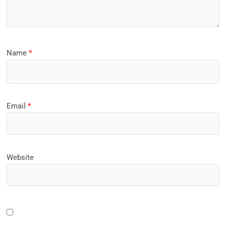
Name
*
Email
*
Website