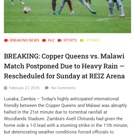
BREAKING NEWS
FAZ
SPORTS
STORIES
BREAKING: Copper Queens vs. Malawi
Match Postponed Due to Heavy Rain —
Rescheduled for Sunday at REIZ Arena
February 22, 2025
No Comments
Lusaka, Zambia – Today’s highly anticipated international
friendly between the Copper Queens and Malawi was abruptly
halted in the 21st minute due to torrential rainfall at
Woodlands Stadium. Zambia’s Avell Chitundu had given the
home side a 1-0 lead with a stunning strike in the 11th minute,
but deteriorating weather conditions forced officials to