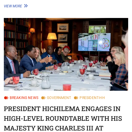
VIEW MORE
BREAKING NEWS
GOVERNMENT
PRESIDENT-HH
PRESIDENT HICHILEMA ENGAGES IN
HIGH-LEVEL ROUNDTABLE WITH HIS
MAJESTY KING CHARLES III AT