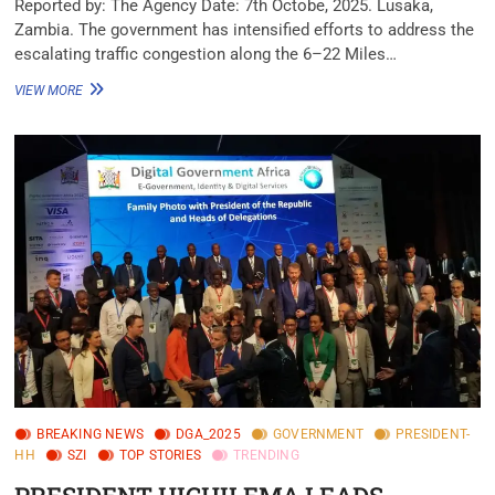
‎Reported by: The Agency ‎Date: 7th Octobe, 2025. ‎Lusaka,
Zambia. ‎‎The government has intensified efforts to address the
escalating traffic congestion along the 6–22 Miles…
VIEW MORE
BREAKING NEWS
DGA_2025
GOVERNMENT
PRESIDENT-
HH
SZI
TOP STORIES
TRENDING