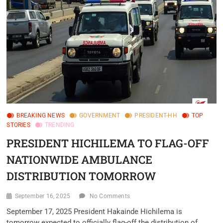
BREAKING NEWS
GOVERNMENT
PRESIDENT-HH
TOP
STORIES
TRENDING
PRESIDENT HICHILEMA TO FLAG-OFF
NATIONWIDE AMBULANCE
DISTRIBUTION TOMORROW
September 16, 2025
No Comments
September 17, 2025 President Hakainde Hichilema is
tomorrow expected to officially flag-off the distribution of