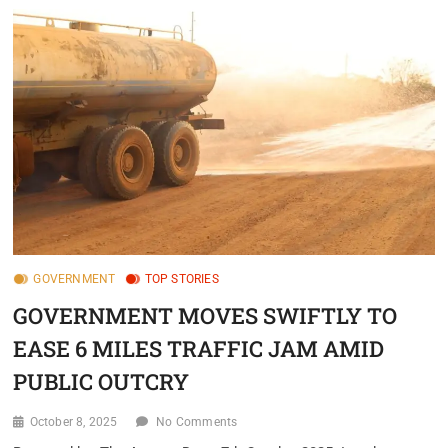
GOVERNMENT
TOP STORIES
GOVERNMENT MOVES SWIFTLY TO
EASE 6 MILES TRAFFIC JAM AMID
PUBLIC OUTCRY
October 8, 2025
No Comments