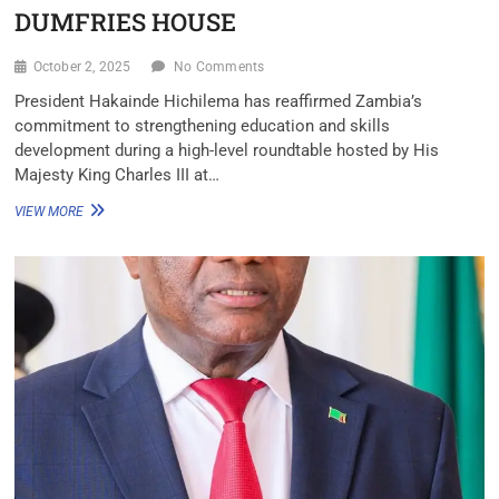
DUMFRIES HOUSE
October 2, 2025
No Comments
President Hakainde Hichilema has reaffirmed Zambia’s
commitment to strengthening education and skills
development during a high-level roundtable hosted by His
Majesty King Charles III at…
VIEW MORE