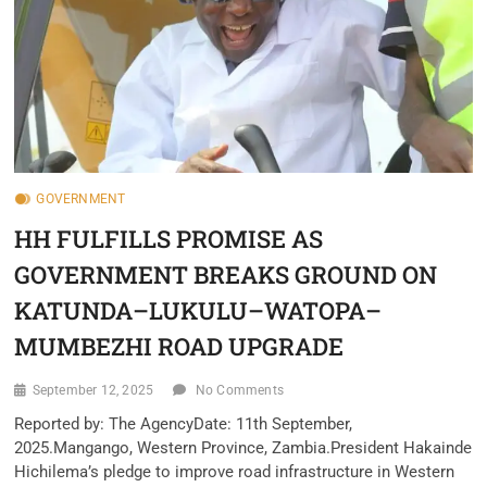
GOVERNMENT
HH FULFILLS PROMISE AS
GOVERNMENT BREAKS GROUND ON
KATUNDA–LUKULU–WATOPA–
MUMBEZHI ROAD UPGRADE
September 12, 2025
No Comments
‎Reported by: The Agency‎Date: 11th September,
2025.‎Mangango, Western Province, Zambia.‎‎President Hakainde
Hichilema’s pledge to improve road infrastructure in Western