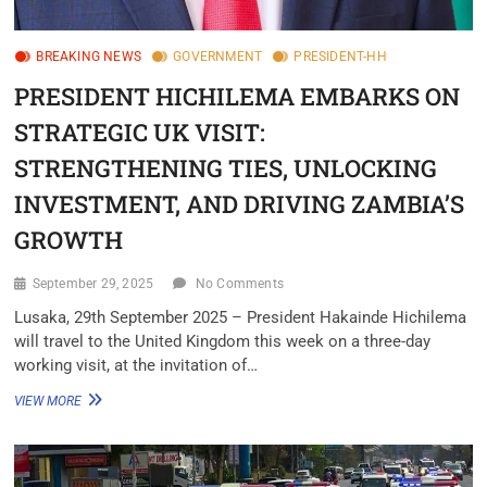
BREAKING NEWS
GOVERNMENT
PRESIDENT-HH
PRESIDENT HICHILEMA EMBARKS ON
STRATEGIC UK VISIT:
STRENGTHENING TIES, UNLOCKING
INVESTMENT, AND DRIVING ZAMBIA’S
GROWTH
September 29, 2025
No Comments
Lusaka, 29th September 2025 – President Hakainde Hichilema
will travel to the United Kingdom this week on a three-day
working visit, at the invitation of…
VIEW MORE