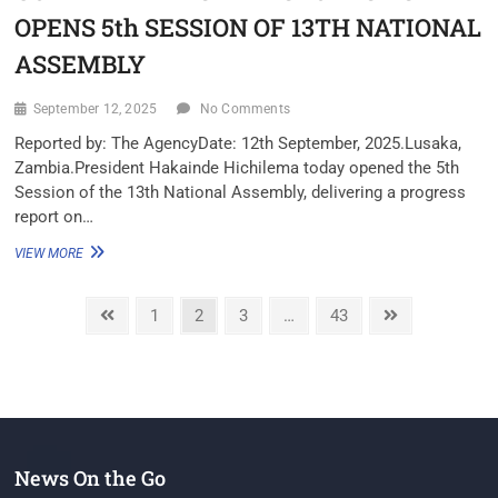
OPENS 5th SESSION OF 13TH NATIONAL
ASSEMBLY
September 12, 2025
No Comments
Reported by: The Agency‎Date: 12th September, 2025.‎Lusaka,
Zambia.‎‎President Hakainde Hichilema today opened the 5th
Session of the 13th National Assembly, delivering a progress
report on…
VIEW MORE
1
2
3
…
43
News On the Go