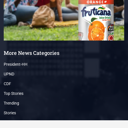
More News Categories
President-HH
UPND
CDF
Top Stories
Trending
Stories
Breaking News