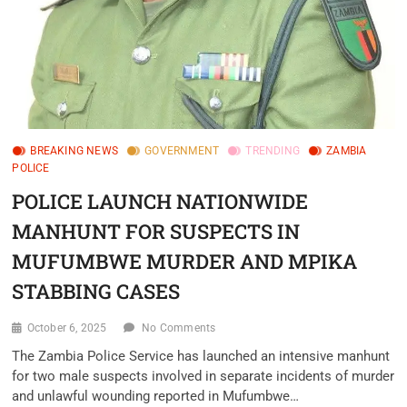
BREAKING NEWS
GOVERNMENT
TRENDING
ZAMBIA
POLICE
POLICE LAUNCH NATIONWIDE
MANHUNT FOR SUSPECTS IN
MUFUMBWE MURDER AND MPIKA
STABBING CASES‎
October 6, 2025
No Comments
‎The Zambia Police Service has launched an intensive manhunt
for two male suspects involved in separate incidents of murder
and unlawful wounding reported in Mufumbwe…