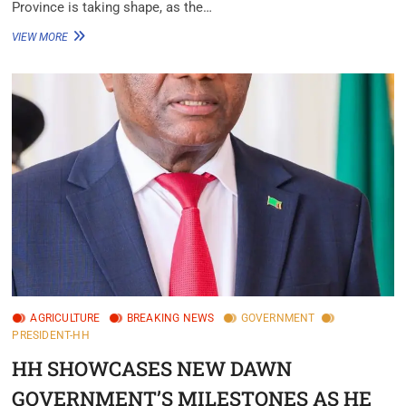
Province is taking shape, as the…
VIEW MORE
AGRICULTURE
BREAKING NEWS
GOVERNMENT
PRESIDENT-HH
HH SHOWCASES NEW DAWN
GOVERNMENT’S MILESTONES AS HE