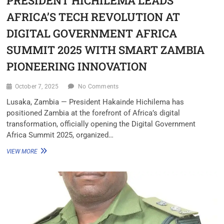
PRESIDENT HICHILEMA LEADS
AFRICA’S TECH REVOLUTION AT
DIGITAL GOVERNMENT AFRICA
SUMMIT 2025 WITH SMART ZAMBIA
PIONEERING INNOVATION
October 7, 2025
No Comments
Lusaka, Zambia — President Hakainde Hichilema has
positioned Zambia at the forefront of Africa’s digital
transformation, officially opening the Digital Government
Africa Summit 2025, organized…
VIEW MORE