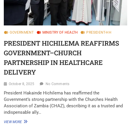
GOVERNMENT
MINISTRY OF HEALTH
PRESIDENT-HH
PRESIDENT HICHILEMA REAFFIRMS
GOVERNMENT–CHURCH
PARTNERSHIP IN HEALTHCARE
DELIVERY
October 8, 2025
No Comments
President Hakainde Hichilema has reaffirmed the
Government’s strong partnership with the Churches Health
Association of Zambia (CHAZ), describing it as a trusted and
indispensable ally…
VIEW MORE