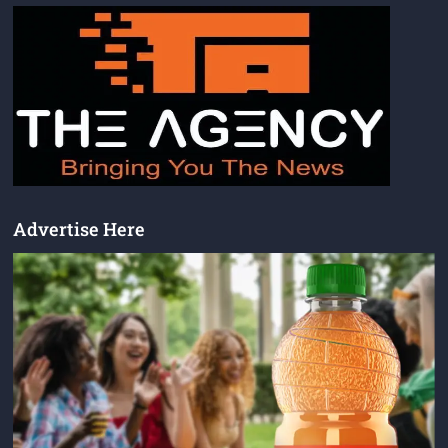
Advertise Here