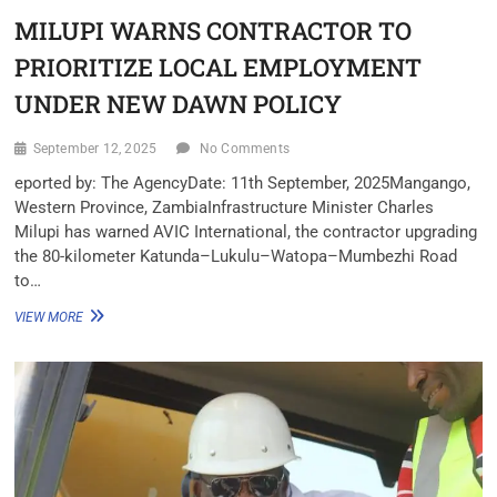
MILUPI WARNS CONTRACTOR TO
PRIORITIZE LOCAL EMPLOYMENT
UNDER NEW DAWN POLICY
September 12, 2025
No Comments
eported by: The Agency‎Date: 11th September, 2025‎Mangango,
Western Province, Zambia‎‎Infrastructure Minister Charles
Milupi has warned AVIC International, the contractor upgrading
the 80-kilometer Katunda–Lukulu–Watopa–Mumbezhi Road
to…
VIEW MORE