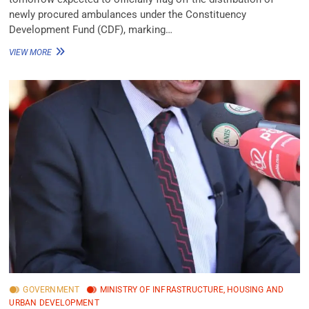
newly procured ambulances under the Constituency
Development Fund (CDF), marking…
VIEW MORE
GOVERNMENT
MINISTRY OF INFRASTRUCTURE, HOUSING AND
URBAN DEVELOPMENT