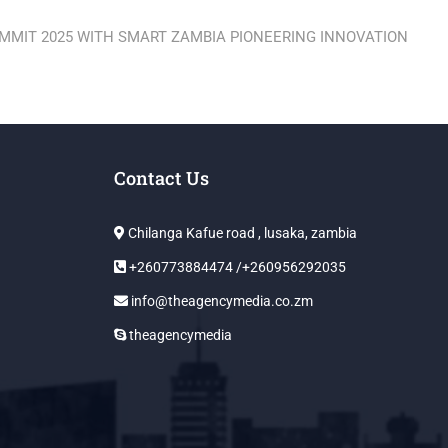
UMMIT 2025 WITH SMART ZAMBIA PIONEERING INNOVATION
Contact Us
Chilanga Kafue road , lusaka, zambia
+260773884474 /+260956292035
info@theagencymedia.co.zm
theagencymedia