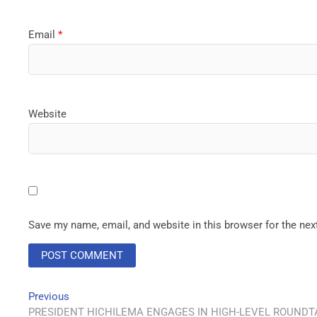
Email
*
Website
Save my name, email, and website in this browser for the ne
Previous
PRESIDENT HICHILEMA ENGAGES IN HIGH-LEVEL ROUNDTA