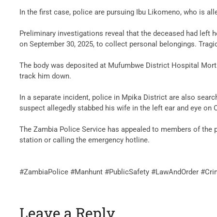
‎In the first case, police are pursuing Ibu Likomeno, who is
‎Preliminary investigations reveal that the deceased had left
on September 30, 2025, to collect personal belongings. Tragi
‎The body was deposited at Mufumbwe District Hospital Mortu
track him down.
‎In a separate incident, police in Mpika District are also se
suspect allegedly stabbed his wife in the left ear and eye on
‎The Zambia Police Service has appealed to members of the pu
station or calling the emergency hotline.
‎#ZambiaPolice #Manhunt #PublicSafety #LawAndOrder #Cr
Leave a Reply