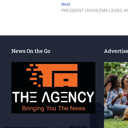
Next
PRESIDENT HICHILEMA LEADS AF
News On the Go
Advertis