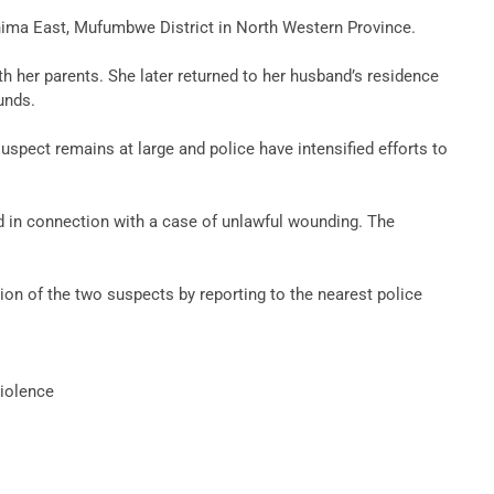
ashima East, Mufumbwe District in North Western Province.
th her parents. She later returned to her husband’s residence
unds.
pect remains at large and police have intensified efforts to
ed in connection with a case of unlawful wounding. The
on of the two suspects by reporting to the nearest police
iolence