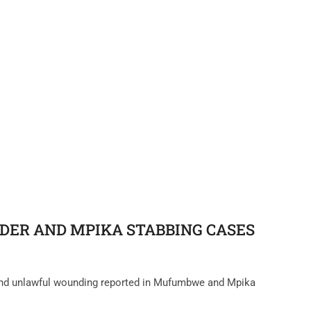
ER AND MPIKA STABBING CASES‎
 and unlawful wounding reported in Mufumbwe and Mpika