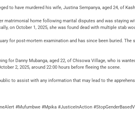
 alleged to have murdered his wife, Justina Sempanya, aged 24, of K
 her matrimonial home following marital disputes and was staying wi
cally, on October 1, 2025, she was found dead with multiple stab wo
ary for post-mortem examination and has since been buried. The sus
arching for Danny Mubanga, aged 22, of Chisowa Village, who is want
 October 2, 2025, around 22:00 hours before fleeing the scene.
blic to assist with any information that may lead to the apprehensi
imeAlert #Mufumbwe #Mpika #JusticeInAction #StopGenderBasedV