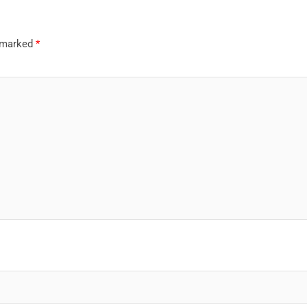
e marked
*