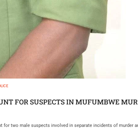
LICE
NT FOR SUSPECTS IN MUFUMBWE MURD
nt for two male suspects involved in separate incidents of murder