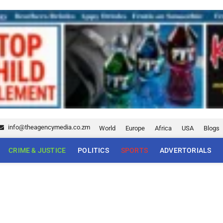
info@theagencymedia.co.zm
World
Europe
Africa
USA
Blogs
CRIME & JUSTICE
POLITICS
SPORTS
ADVERTORIALS