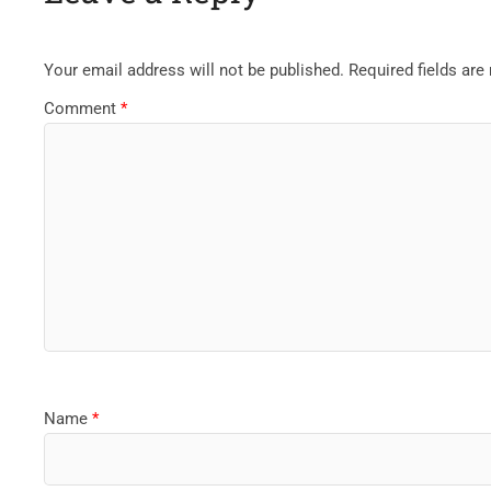
Your email address will not be published.
Required fields ar
Comment
*
Name
*