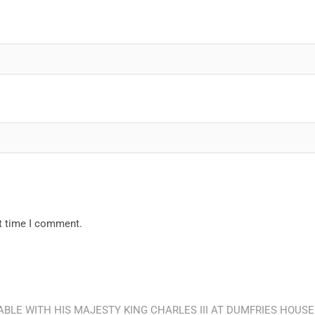
xt time I comment.
BLE WITH HIS MAJESTY KING CHARLES III AT DUMFRIES HOUSE