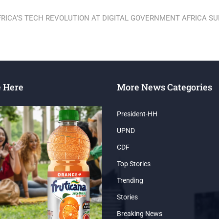
RICA’S TECH REVOLUTION AT DIGITAL GOVERNMENT AFRICA S
e Here
More News Categories
President-HH
UPND
CDF
Top Stories
Trending
Stories
Breaking News