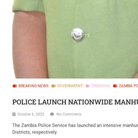
BREAKING NEWS
GOVERNMENT
TRENDING
ZAMBIA PO
POLICE LAUNCH NATIONWIDE MANHU
October 6, 2025
No Comments
‎The Zambia Police Service has launched an intensive manhu
Districts, respectively.