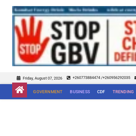
+260773884474 /+260956292035
Friday, August 07, 2026
GOVERNMENT
BUSINESS
CDF
TRENDING