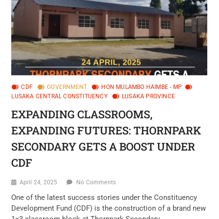
CDF
GOVERNMENT
HON MULAMBO HAIMBE - MP
LUSAKA CENTRAL CONSTITUENCY
LUSAKA PROVINCE
EXPANDING CLASSROOMS,
EXPANDING FUTURES: THORNPARK
SECONDARY GETS A BOOST UNDER
CDF
April 24, 2025
No Comments
One of the latest success stories under the Constituency
Development Fund (CDF) is the construction of a brand new
1×3 classroom block at Thornpark Secondary…