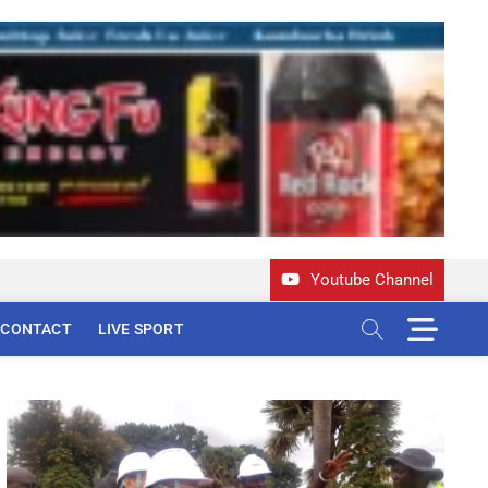
Youtube Channel
M
CONTACT
LIVE SPORT
e
n
u
B
u
t
t