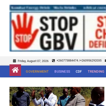
+260773884474 /+260956292035
Friday, August 07, 2026
GOVERNMENT
BUSINESS
CDF
TRENDING