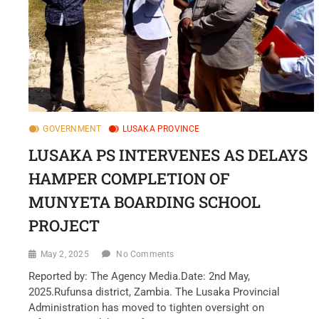
GOVERNMENT
LUSAKA PROVINCE
LUSAKA PS INTERVENES AS DELAYS
HAMPER COMPLETION OF
MUNYETA BOARDING SCHOOL
PROJECT
May 2, 2025
No Comments
Reported by: The Agency Media.Date: 2nd May,
2025.Rufunsa district, Zambia. The Lusaka Provincial
Administration has moved to tighten oversight on