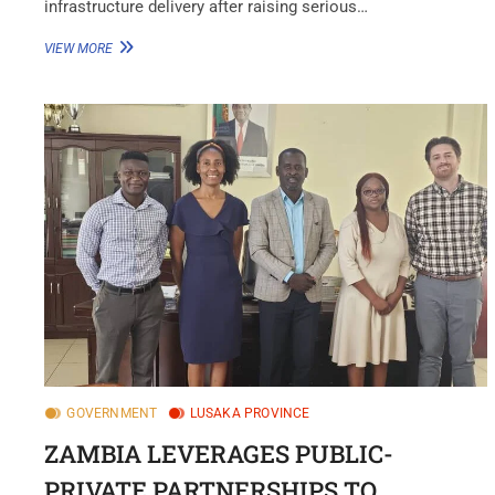
infrastructure delivery after raising serious…
VIEW MORE
GOVERNMENT
LUSAKA PROVINCE
ZAMBIA LEVERAGES PUBLIC-
PRIVATE PARTNERSHIPS TO