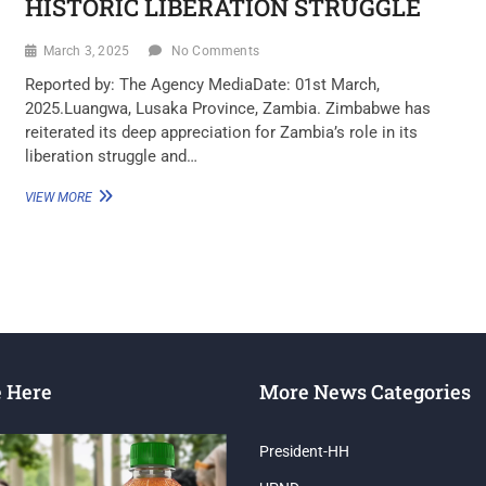
HISTORIC LIBERATION STRUGGLE
March 3, 2025
No Comments
Reported by: The Agency MediaDate: 01st March,
2025.Luangwa, Lusaka Province, Zambia. Zimbabwe has
reiterated its deep appreciation for Zambia’s role in its
liberation struggle and…
VIEW MORE
e Here
More News Categories
President-HH