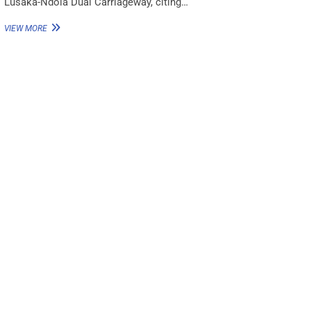
Lusaka-Ndola Dual Carriageway, citing…
VIEW MORE