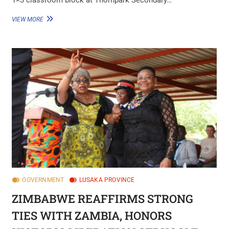
VIEW MORE
GOVERNMENT
LUSAKA PROVINCE
ZIMBABWE REAFFIRMS STRONG
TIES WITH ZAMBIA, HONORS