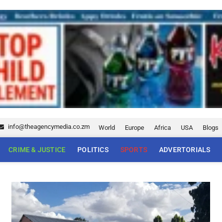
info@theagencymedia.co.zm
World
Europe
Africa
USA
Blogs
CRIME & JUSTICE
POLITICS
SPORTS
ADVERTORIALS