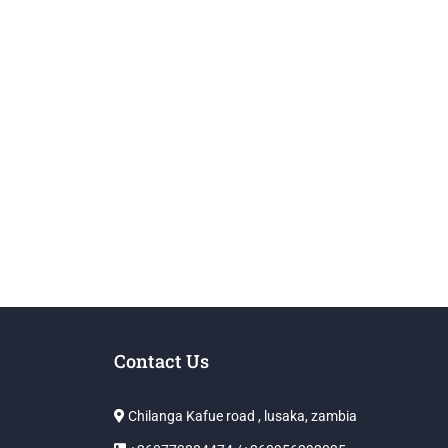
Contact Us
Chilanga Kafue road , lusaka, zambia