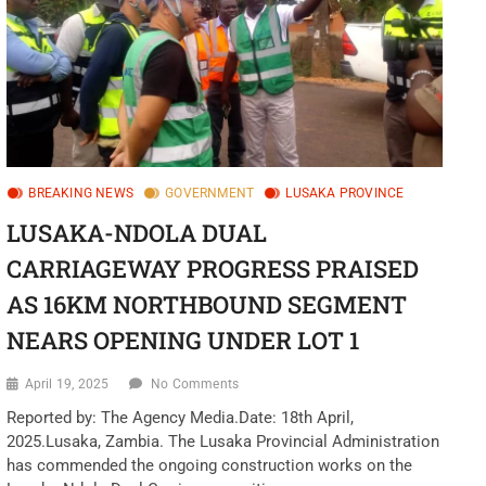
o
n
BREAKING NEWS
GOVERNMENT
LUSAKA PROVINCE
LUSAKA-NDOLA DUAL
CARRIAGEWAY PROGRESS PRAISED
AS 16KM NORTHBOUND SEGMENT
NEARS OPENING UNDER LOT 1
April 19, 2025
No Comments
Reported by: The Agency Media.Date: 18th April,
2025.Lusaka, Zambia. The Lusaka Provincial Administration
has commended the ongoing construction works on the