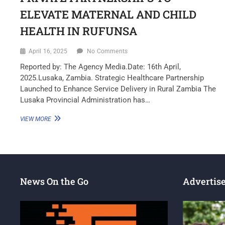
ELEVATE MATERNAL AND CHILD
HEALTH IN RUFUNSA
April 16, 2025
No Comments
Reported by: The Agency Media.Date: 16th April,
2025.Lusaka, Zambia. Strategic Healthcare Partnership
Launched to Enhance Service Delivery in Rural Zambia The
Lusaka Provincial Administration has…
VIEW MORE
News On the Go
Advertis