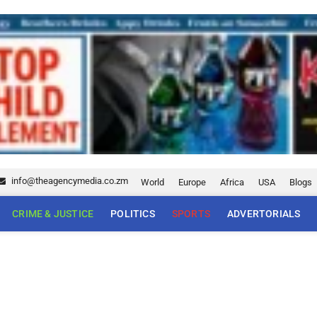
info@theagencymedia.co.zm
World
Europe
Africa
USA
Blogs
CRIME & JUSTICE
POLITICS
SPORTS
ADVERTORIALS