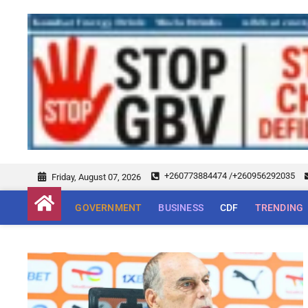
+260773884474 /+260956292035
Friday, August 07, 2026
GOVERNMENT
BUSINESS
CDF
TRENDING