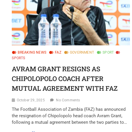
BREAKING NEWS
FAZ
GOVERNMENT
SPORT
SPORTS
AVRAM GRANT RESIGNS AS
CHIPOLOPOLO COACH AFTER
MUTUAL AGREEMENT WITH FAZ
October 29, 2025
No Comments
The Football Association of Zambia (FAZ) has announced
the resignation of Chipolopolo head coach Avram Grant,
following a mutual agreement between the two parties to…