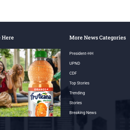
e Here
More News Categories
President-HH
UPND
CDF
Top Stories
Trending
Stories
Breaking News