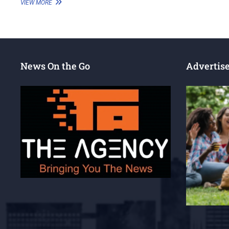
VIEW MORE
News On the Go
Advertis