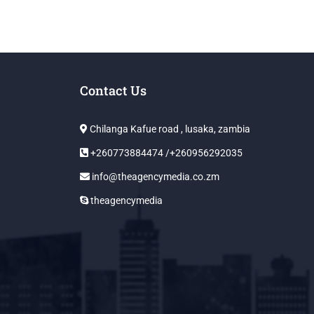
Contact Us
Chilanga Kafue road , lusaka, zambia
+260773884474 /+260956292035
info@theagencymedia.co.zm
theagencymedia