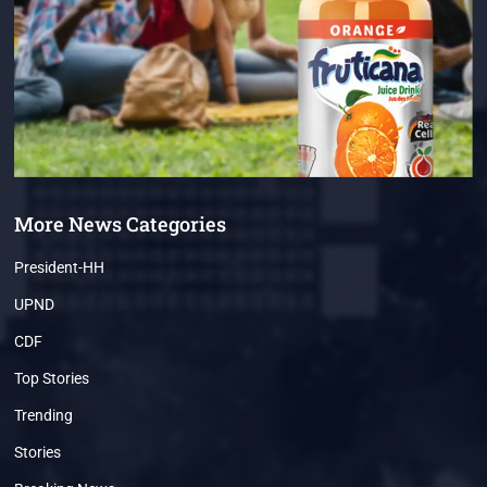
More News Categories
President-HH
UPND
CDF
Top Stories
Trending
Stories