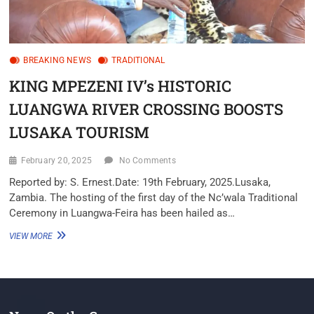
BREAKING NEWS
TRADITIONAL
KING MPEZENI IV’s HISTORIC
LUANGWA RIVER CROSSING BOOSTS
LUSAKA TOURISM
February 20, 2025
No Comments
Reported by: S. Ernest.Date: 19th February, 2025.Lusaka,
Zambia. The hosting of the first day of the Nc’wala Traditional
Ceremony in Luangwa-Feira has been hailed as…
VIEW MORE