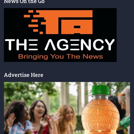
News On the Go
Advertise Here