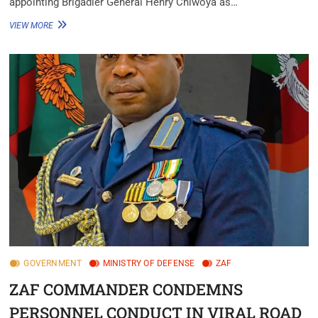
appointing Brigadier General Henry Chiwoya as…
VIEW MORE
GOVERNMENT
MINISTRY OF DEFENSE
ZAF
ZAF COMMANDER CONDEMNS
PERSONNEL CONDUCT IN VIRAL ROAD