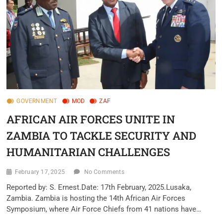
GOVERNMENT
MOD
ZAF
AFRICAN AIR FORCES UNITE IN
ZAMBIA TO TACKLE SECURITY AND
HUMANITARIAN CHALLENGES
February 17, 2025
No Comments
Reported by: S. Ernest.Date: 17th February, 2025.Lusaka,
Zambia. Zambia is hosting the 14th African Air Forces
Symposium, where Air Force Chiefs from 41 nations have…