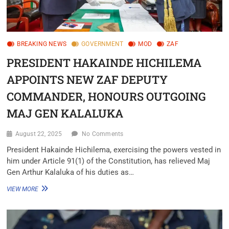
BREAKING NEWS
GOVERNMENT
MOD
ZAF
PRESIDENT HAKAINDE HICHILEMA
APPOINTS NEW ZAF DEPUTY
COMMANDER, HONOURS OUTGOING
MAJ GEN KALALUKA
August 22, 2025
No Comments
President Hakainde Hichilema, exercising the powers vested in
him under Article 91(1) of the Constitution, has relieved Maj
Gen Arthur Kalaluka of his duties as…
VIEW MORE