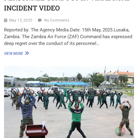
INCIDENT VIDEO
May 15, 2025
No Comments
Reported by: The Agency Media.Date: 15th May, 2025.Lusaka,
Zambia. The Zambia Air Force (ZAF) Command has expressed
deep regret over the conduct of its personnel…
VIEW MORE