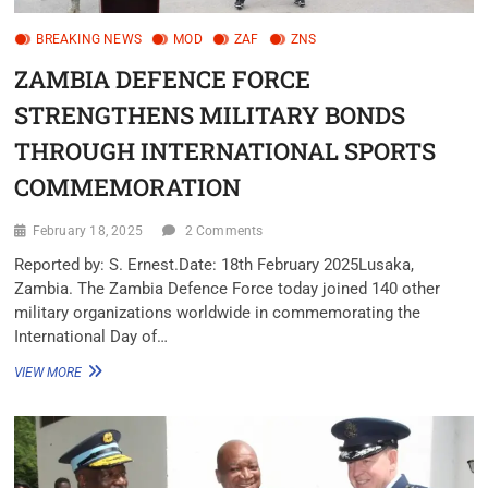
BREAKING NEWS
MOD
ZAF
ZNS
ZAMBIA DEFENCE FORCE
STRENGTHENS MILITARY BONDS
THROUGH INTERNATIONAL SPORTS
COMMEMORATION
February 18, 2025
2 Comments
Reported by: S. Ernest.Date: 18th February 2025Lusaka,
Zambia. The Zambia Defence Force today joined 140 other
military organizations worldwide in commemorating the
International Day of…
VIEW MORE