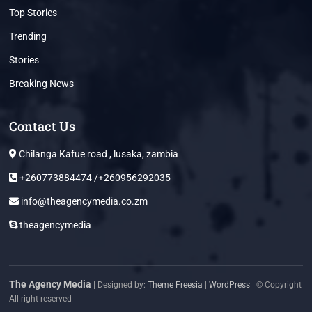
Top Stories
Trending
Stories
Breaking News
Contact Us
Chilanga Kafue road , lusaka, zambia
+260773884474 /+260956292035
info@theagencymedia.co.zm
theagencymedia
The Agency Media
| Designed by:
Theme Freesia
|
WordPress
| © Copyright
All right reserved