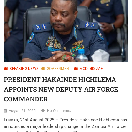
BREAKING NEWS
GOVERNMENT
MOD
ZAF
PRESIDENT HAKAINDE HICHILEMA
APPOINTS NEW DEPUTY AIR FORCE
COMMANDER
August 21, 2025
No Comments
Lusaka, 21st August 2025 – President Hakainde Hichilema has
announced a major leadership change in the Zambia Air Force,