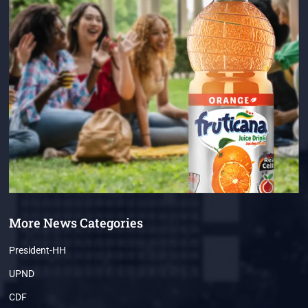
More News Categories
President-HH
UPND
CDF