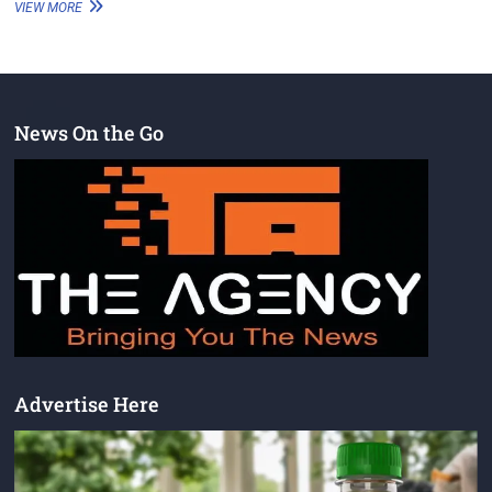
VIEW MORE
News On the Go
Advertise Here