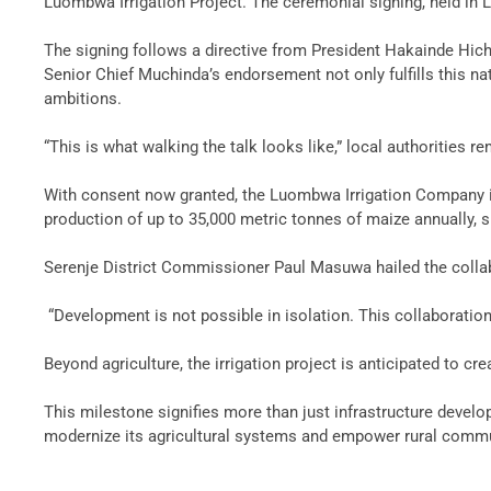
Luombwa Irrigation Project. The ceremonial signing, held in Lu
‎The signing follows a directive from President Hakainde Hic
Senior Chief Muchinda’s endorsement not only fulfills this na
ambitions.
‎“This is what walking the talk looks like,” local authorities 
‎With consent now granted, the Luombwa Irrigation Company is 
production of up to 35,000 metric tonnes of maize annually, s
‎Serenje District Commissioner Paul Masuwa hailed the colla
‎ “Development is not possible in isolation. This collaborati
‎Beyond agriculture, the irrigation project is anticipated to
‎This milestone signifies more than just infrastructure deve
modernize its agricultural systems and empower rural communi