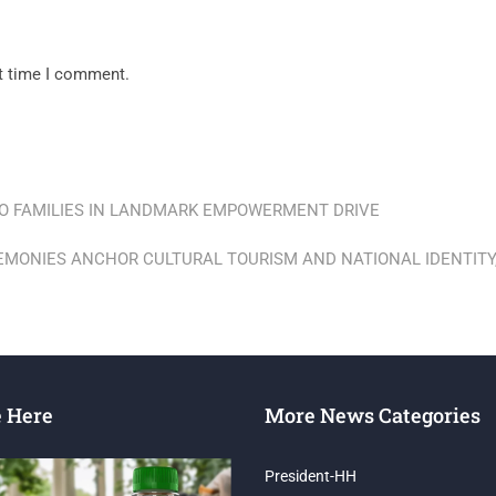
xt time I comment.
O FAMILIES IN LANDMARK EMPOWERMENT DRIVE
EMONIES ANCHOR CULTURAL TOURISM AND NATIONAL IDENTITY,
e Here
More News Categories
President-HH