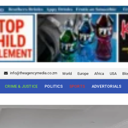
5
info@theagencymedia.co.zm
World
Europe
Africa
USA
Blo
CRIME & JUSTICE
POLITICS
SPORTS
ADVERTORIALS