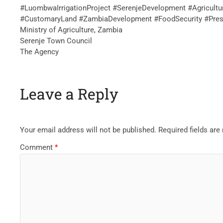
‎#LuombwaIrrigationProject #SerenjeDevelopment #Agricult
#CustomaryLand #ZambiaDevelopment #FoodSecurity #Pres
Ministry of Agriculture, Zambia
Serenje Town Council
The Agency
Leave a Reply
Your email address will not be published.
Required fields ar
Comment
*