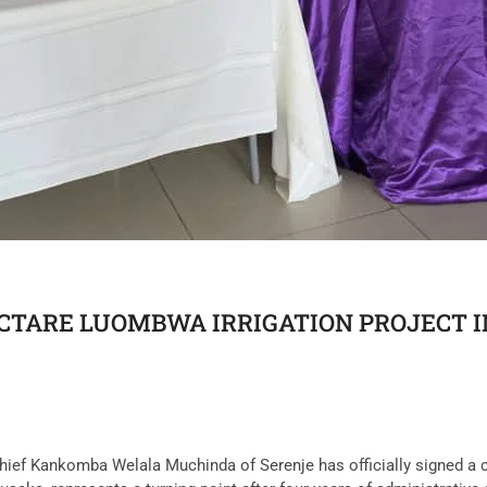
ECTARE LUOMBWA IRRIGATION PROJECT 
 Chief Kankomba Welala Muchinda of Serenje has officially signed a