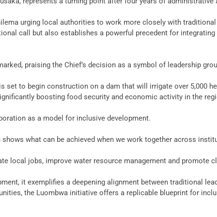
saka, represents a turning point after four years of administrative 
hilema urging local authorities to work more closely with tradition
tional call but also establishes a powerful precedent for integratin
remarked, praising the Chief’s decision as a symbol of leadership gro
set to begin construction on a dam that will irrigate over 5,000 hec
ignificantly boosting food security and economic activity in the reg
boration as a model for inclusive development.
on shows what can be achieved when we work together across institut
 create local jobs, improve water resource management and promote cl
lopment, it exemplifies a deepening alignment between traditional l
ties, the Luombwa initiative offers a replicable blueprint for incl