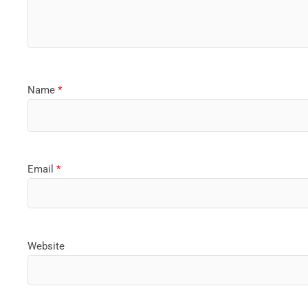
Name
*
Email
*
Website