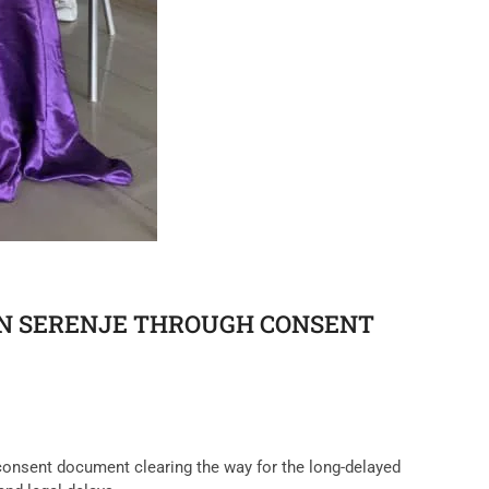
IN SERENJE THROUGH CONSENT
 consent document clearing the way for the long-delayed