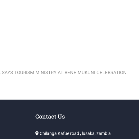
 SAYS TOURISM MINISTRY AT BENE MUKUNI CELEBRATION
Contact Us
Chilanga Kafue road , lusaka, zambia