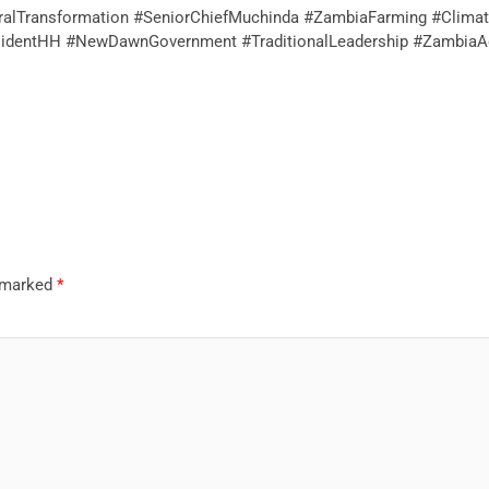
uralTransformation #SeniorChiefMuchinda #ZambiaFarming #Climate
identHH #NewDawnGovernment #TraditionalLeadership #ZambiaAg
e marked
*