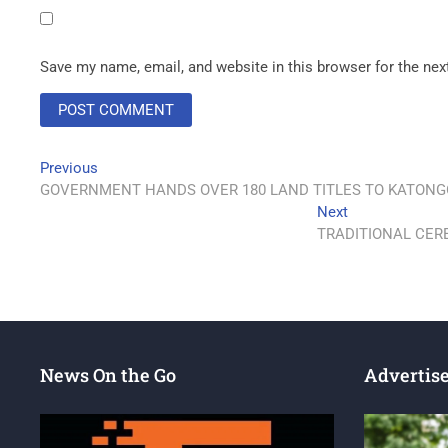
Save my name, email, and website in this browser for the ne
Previous
GOVERNMENT HANDS OVER 180 LAND TITLES TO KATONG
Next
TRADITIONAL CER
News On the Go
Advertis