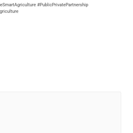
SmartAgriculture #PublicPrivatePartnership
riculture