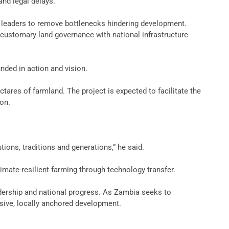
and legal delays.
al leaders to remove bottlenecks hindering development.
g customary land governance with national infrastructure
unded in action and vision.
tares of farmland. The project is expected to facilitate the
ion.
ions, traditions and generations,” he said.
imate-resilient farming through technology transfer.
eadership and national progress. As Zambia seeks to
usive, locally anchored development.