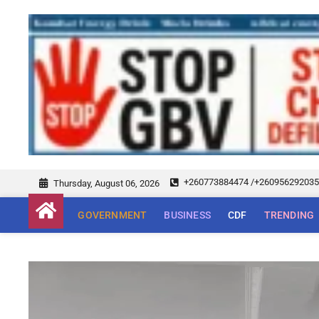
+260773884474 /+26095629203
Thursday, August 06, 2026
GOVERNMENT
BUSINESS
CDF
TRENDING