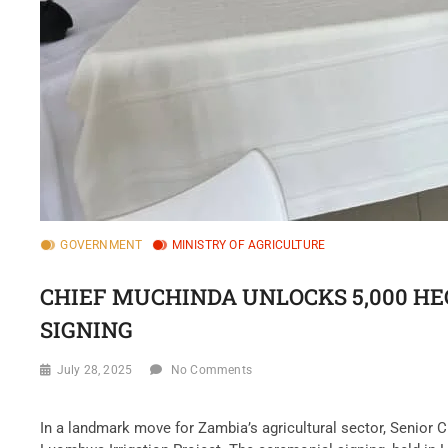
GOVERNMENT
MINISTRY OF AGRICULTURE
CHIEF MUCHINDA UNLOCKS 5,000 H
SIGNING
July 28, 2025
No Comments
‎In a landmark move for Zambia’s agricultural sector, Senior