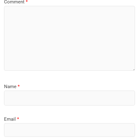
Comment
*
Name
*
Email
*