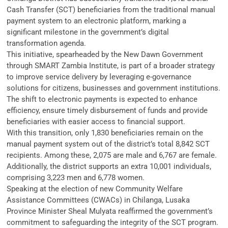
Cash Transfer (SCT) beneficiaries from the traditional manual
payment system to an electronic platform, marking a
significant milestone in the government’s digital
transformation agenda.
This initiative, spearheaded by the New Dawn Government
through SMART Zambia Institute, is part of a broader strategy
to improve service delivery by leveraging e-governance
solutions for citizens, businesses and government institutions.
The shift to electronic payments is expected to enhance
efficiency, ensure timely disbursement of funds and provide
beneficiaries with easier access to financial support.
With this transition, only 1,830 beneficiaries remain on the
manual payment system out of the district’s total 8,842 SCT
recipients. Among these, 2,075 are male and 6,767 are female.
Additionally, the district supports an extra 10,001 individuals,
comprising 3,223 men and 6,778 women.
Speaking at the election of new Community Welfare
Assistance Committees (CWACs) in Chilanga, Lusaka
Province Minister Sheal Mulyata reaffirmed the government’s
commitment to safeguarding the integrity of the SCT program.