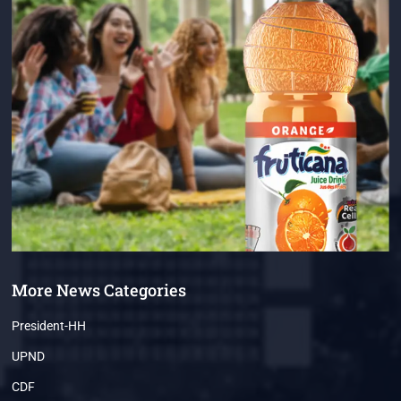
More News Categories
President-HH
UPND
CDF