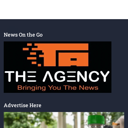
News On the Go
Advertise Here