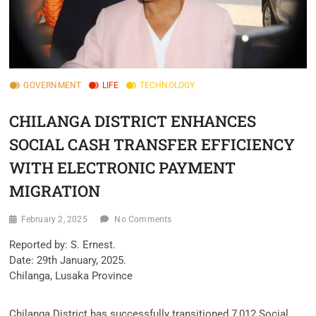
GOVERNMENT
LIFE
TECHNOLOGY
CHILANGA DISTRICT ENHANCES
SOCIAL CASH TRANSFER EFFICIENCY
WITH ELECTRONIC PAYMENT
MIGRATION
February 2, 2025
No Comments
Reported by: S. Ernest.
Date: 29th January, 2025.
Chilanga, Lusaka Province
Chilanga District has successfully transitioned 7,012 Social