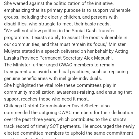
She warned against the politicization of the initiative,
emphasizing that its primary purpose is to support vulnerable
groups, including the elderly, children, and persons with
disabilities, who struggle to meet their basic needs.
“We will not allow politics in the Social Cash Transfer
programme. It exists solely to assist the most vulnerable in
our communities, and that must remain its focus,” Minister
Mulyata stated in a speech delivered on her behalf by Acting
Lusaka Province Permanent Secretary Alex Mapushi.
The Minister further urged CWAC members to remain
transparent and avoid unethical practices, such as replacing
genuine beneficiaries with ineligible individuals.
She highlighted the vital role these committees play in
community mobilization, awareness-raising, and ensuring that
support reaches those who need it most.
Chilanga District Commissioner David Sheleni also
commended the outgoing CWAC members for their dedication
over the past three years, which contributed to the district’s
track record of timely SCT payments. He encouraged the newly
elected committee members to uphold the same commitment