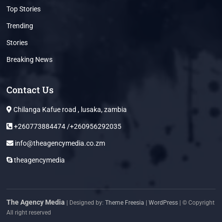
Top Stories
Trending
Stories
Breaking News
Contact Us
Chilanga Kafue road , lusaka, zambia
+260773884474 /+260956292035
info@theagencymedia.co.zm
theagencymedia
The Agency Media
| Designed by:
Theme Freesia
|
WordPress
| © Copyright
All right reserved