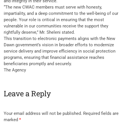
and integrity in their service.
“The new CWAC members must serve with honesty,
impartiality, and a deep commitment to the well-being of our
people. Your role is critical in ensuring that the most
vulnerable in our communities receive the support they
rightfully deserve,” Mr. Sheleni stated.
This transition to electronic payments aligns with the New
Dawn government’s vision in broader efforts to modernize
service delivery and improve efficiency in social protection
programs, ensuring that financial assistance reaches
beneficiaries promptly and securely.
The Agency
Leave a Reply
Your email address will not be published.
Required fields are
marked
*