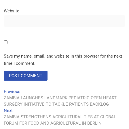
Website
Save my name, email, and website in this browser for the next
time I comment.
Previous
ZAMBIA LAUNCHES LANDMARK PEDIATRIC OPEN-HEART
SURGERY INITIATIVE TO TACKLE PATIENTS BACKLOG
Next
ZAMBIA STRENGTHENS AGRICULTURAL TIES AT GLOBAL
FORUM FOR FOOD AND AGRICULTURAL IN BERLIN