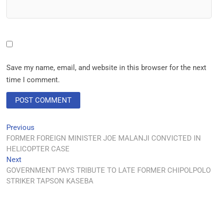
Save my name, email, and website in this browser for the next
time I comment.
Previous
FORMER FOREIGN MINISTER JOE MALANJI CONVICTED IN
HELICOPTER CASE
Next
GOVERNMENT PAYS TRIBUTE TO LATE FORMER CHIPOLPOLO
STRIKER TAPSON KASEBA