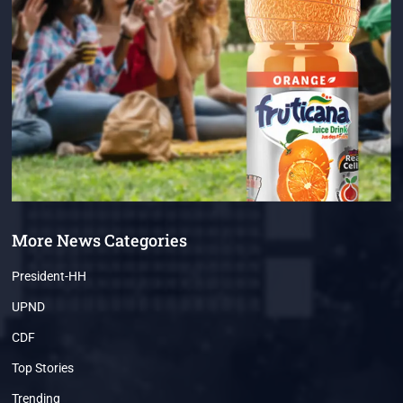
More News Categories
President-HH
UPND
CDF
Top Stories
Trending