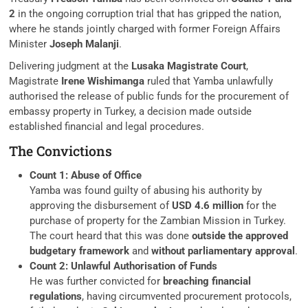
2
in the ongoing corruption trial that has gripped the nation,
where he stands jointly charged with former Foreign Affairs
Minister
Joseph Malanji
.
Delivering judgment at the
Lusaka Magistrate Court
,
Magistrate
Irene Wishimanga
ruled that Yamba unlawfully
authorised the release of public funds for the procurement of
embassy property in Turkey, a decision made outside
established financial and legal procedures.
The Convictions
Count 1: Abuse of Office
Yamba was found guilty of abusing his authority by
approving the disbursement of
USD 4.6 million
for the
purchase of property for the Zambian Mission in Turkey.
The court heard that this was done
outside the approved
budgetary framework
and
without parliamentary approval
.
Count 2: Unlawful Authorisation of Funds
He was further convicted for
breaching financial
regulations
, having circumvented procurement protocols,