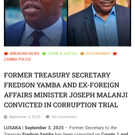
BREAKING NEWS
CRIME & JUSTICE
GOVERNMENT
ZAMBIA POLICE
FORMER TREASURY SECRETARY
FREDSON YAMBA AND EX-FOREIGN
AFFAIRS MINISTER JOSEPH MALANJI
CONVICTED IN CORRUPTION TRIAL
September 3, 2025
No Comments
LUSAKA | September 3, 2025
– Former Secretary to the
Treasury
Fredson Yamba
has been convicted on
Counts 1 and