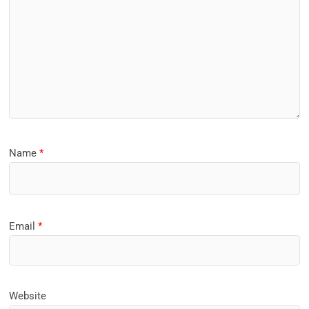
Name
*
Email
*
Website