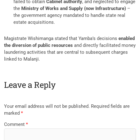
failed to obtain
Cabinet authority
, and neglected to engage
the
Ministry of Works and Supply (now Infrastructure)
–
the government agency mandated to handle state real
estate acquisitions.
Magistrate Wishimanga stated that Yamba’s decisions
enabled
the diversion of public resources
and directly facilitated money
laundering activities that are central to subsequent charges
linked to Malanji.
Leave a Reply
Your email address will not be published.
Required fields are
marked
*
Comment
*