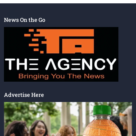
News On the Go
Advertise Here