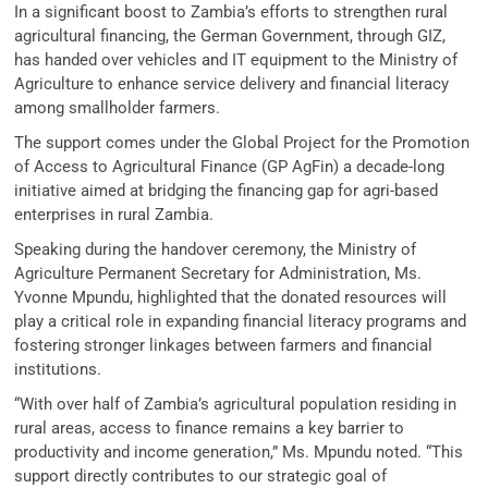
In a significant boost to Zambia’s efforts to strengthen rural
agricultural financing, the German Government, through GIZ,
has handed over vehicles and IT equipment to the Ministry of
Agriculture to enhance service delivery and financial literacy
among smallholder farmers.
The support comes under the Global Project for the Promotion
of Access to Agricultural Finance (GP AgFin) a decade-long
initiative aimed at bridging the financing gap for agri-based
enterprises in rural Zambia.
Speaking during the handover ceremony, the Ministry of
Agriculture Permanent Secretary for Administration, Ms.
Yvonne Mpundu, highlighted that the donated resources will
play a critical role in expanding financial literacy programs and
fostering stronger linkages between farmers and financial
institutions.
“With over half of Zambia’s agricultural population residing in
rural areas, access to finance remains a key barrier to
productivity and income generation,” Ms. Mpundu noted. “This
support directly contributes to our strategic goal of