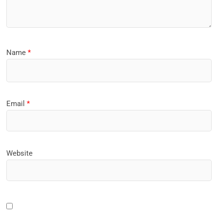
Name
*
Email
*
Website