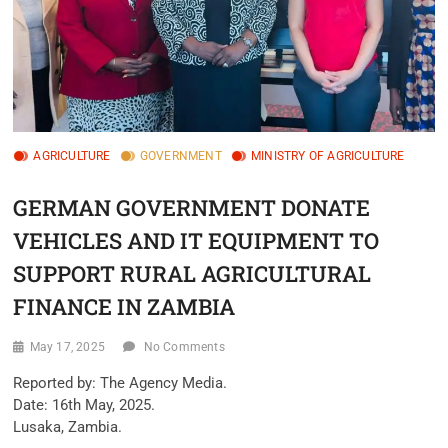
AGRICULTURE
GOVERNMENT
MINISTRY OF AGRICULTURE
GERMAN GOVERNMENT DONATE
VEHICLES AND IT EQUIPMENT TO
SUPPORT RURAL AGRICULTURAL
FINANCE IN ZAMBIA
May 17, 2025
No Comments
Reported by: The Agency Media.
Date: 16th May, 2025.
Lusaka, Zambia.