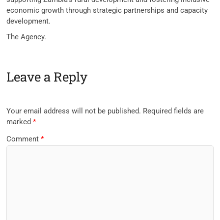
economic growth through strategic partnerships and capacity
development.
The Agency.
Leave a Reply
Your email address will not be published.
Required fields are
marked
*
Comment
*