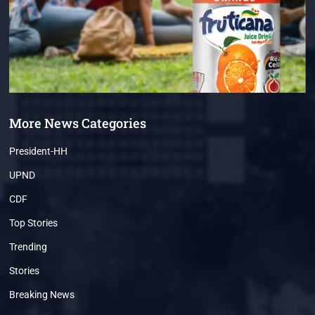
More News Categories
President-HH
UPND
CDF
Top Stories
Trending
Stories
Breaking News