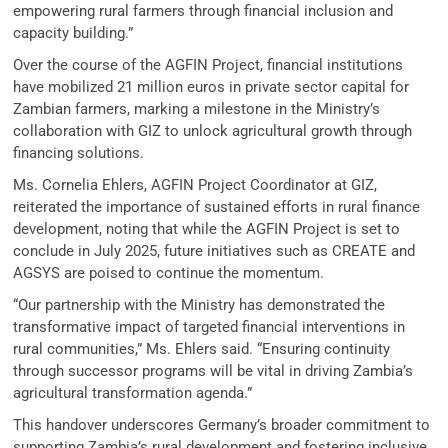
empowering rural farmers through financial inclusion and
capacity building.”
Over the course of the AGFIN Project, financial institutions
have mobilized 21 million euros in private sector capital for
Zambian farmers, marking a milestone in the Ministry’s
collaboration with GIZ to unlock agricultural growth through
financing solutions.
Ms. Cornelia Ehlers, AGFIN Project Coordinator at GIZ,
reiterated the importance of sustained efforts in rural finance
development, noting that while the AGFIN Project is set to
conclude in July 2025, future initiatives such as CREATE and
AGSYS are poised to continue the momentum.
“Our partnership with the Ministry has demonstrated the
transformative impact of targeted financial interventions in
rural communities,” Ms. Ehlers said. “Ensuring continuity
through successor programs will be vital in driving Zambia’s
agricultural transformation agenda.”
This handover underscores Germany’s broader commitment to
supporting Zambia’s rural development and fostering inclusive