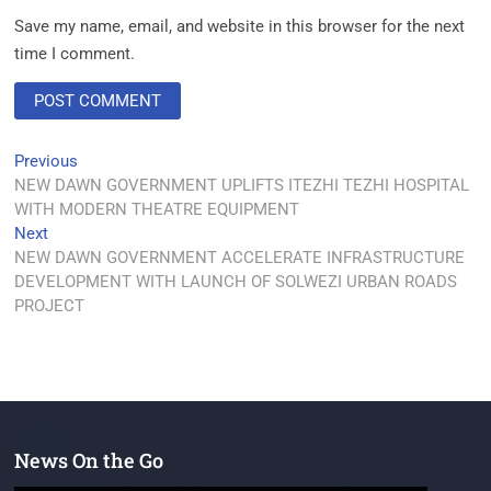
Save my name, email, and website in this browser for the next
time I comment.
Previous
NEW DAWN GOVERNMENT UPLIFTS ITEZHI TEZHI HOSPITAL
WITH MODERN THEATRE EQUIPMENT
Next
NEW DAWN GOVERNMENT ACCELERATE INFRASTRUCTURE
DEVELOPMENT WITH LAUNCH OF SOLWEZI URBAN ROADS
PROJECT
News On the Go