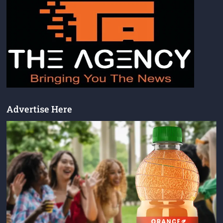
Advertise Here