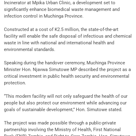
Incinerator at Mpika Urban Clinic, a development set to
significantly enhance biomedical waste management and
infection control in Muchinga Province.
‎Constructed at a cost of K2.5 million, the state-of-the-art
facility will enable the safe disposal of infectious and chemical
waste in line with national and international health and
environmental standards.
‎Speaking during the handover ceremony, Muchinga Province
Minister Hon. Njavwa Simutowe MP described the project as a
critical investment in public health security and environmental
protection.
‎“This modern facility will not only safeguard the health of our
people but also protect our environment while advancing our
goals of sustainable development,” Hon. Simutowe stated.
‎The project was made possible through a public-private
partnership involving the Ministry of Health, First National