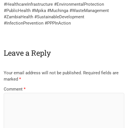
‎#HealthcareInfrastructure #EnvironmentalProtection
#PublicHealth #Mpika #Muchinga #WasteManagement
#ZambiaHealth #SustainableDevelopment
#InfectionPrevention #PPPInAction
Leave a Reply
Your email address will not be published.
Required fields are
marked
*
Comment
*