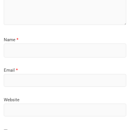
Name
*
Email
*
Website