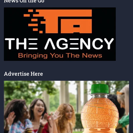
News On the Go
Advertise Here