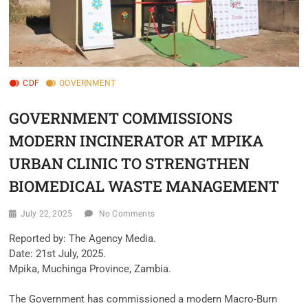
CDF
GOVERNMENT
GOVERNMENT COMMISSIONS
MODERN INCINERATOR AT MPIKA
URBAN CLINIC TO STRENGTHEN
BIOMEDICAL WASTE MANAGEMENT
July 22, 2025
No Comments
‎Reported by: The Agency Media.
‎Date: 21st July, 2025.
‎Mpika, Muchinga Province, Zambia.
‎The Government has commissioned a modern Macro-Burn