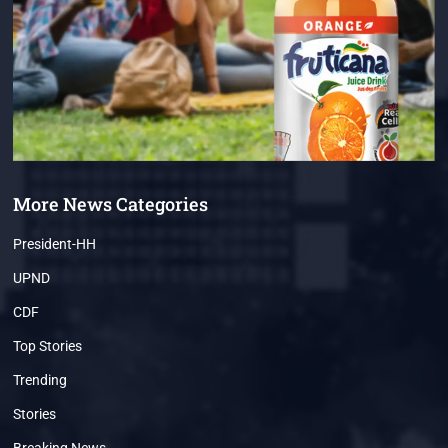
More News Categories
President-HH
UPND
CDF
Top Stories
Trending
Stories
Breaking News