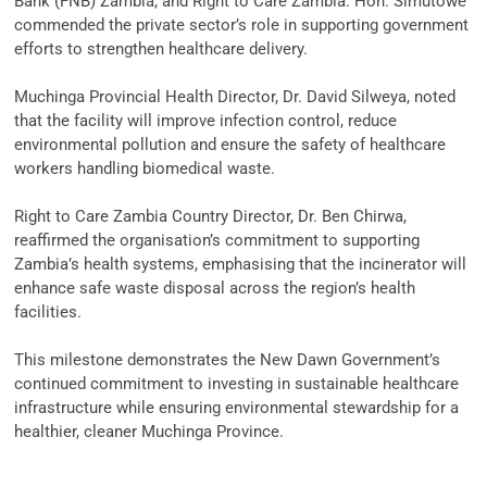
Bank (FNB) Zambia, and Right to Care Zambia. Hon. Simutowe
commended the private sector’s role in supporting government
efforts to strengthen healthcare delivery.
‎Muchinga Provincial Health Director, Dr. David Silweya, noted
that the facility will improve infection control, reduce
environmental pollution and ensure the safety of healthcare
workers handling biomedical waste.
‎Right to Care Zambia Country Director, Dr. Ben Chirwa,
reaffirmed the organisation’s commitment to supporting
Zambia’s health systems, emphasising that the incinerator will
enhance safe waste disposal across the region’s health
facilities.
‎This milestone demonstrates the New Dawn Government’s
continued commitment to investing in sustainable healthcare
infrastructure while ensuring environmental stewardship for a
healthier, cleaner Muchinga Province.