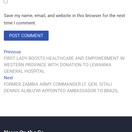
Save my name, email, and website in this browser for the next
time I comment.
Previous
FIRST LADY BOOSTS HEALTHCARE AND EMPOWERMENT IN
WESTERN PROVINCE WITH DONATION TO LEWANIKA
GENERAL HOSPITAL
Next
FORMER ZAMBIA ARMY COMMANDER LT. GEN. SITALI
DENNIS ALIBUZWI APPOINTED AMBASSADOR TO BRAZIL