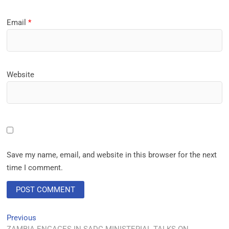
Email
*
Website
Save my name, email, and website in this browser for the next
time I comment.
Previous