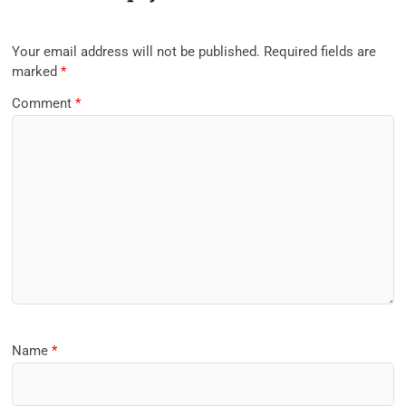
Your email address will not be published.
Required fields are
marked
*
Comment
*
Name
*