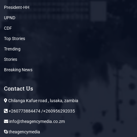
President-HH
UPND
CDF
Top Stories
Trending
Stories
Breaking News
Contact Us
Chilanga Kafue road , lusaka, zambia
+260773884474 /+260956292035
info@theagencymedia.co.zm
theagencymedia