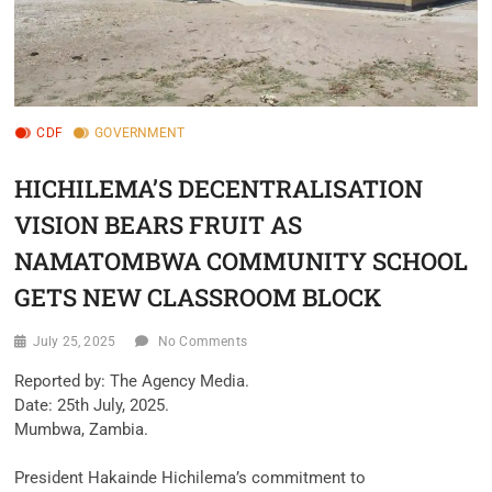
CDF
GOVERNMENT
HICHILEMA’S DECENTRALISATION
VISION BEARS FRUIT AS
NAMATOMBWA COMMUNITY SCHOOL
GETS NEW CLASSROOM BLOCK
July 25, 2025
No Comments
‎Reported by: The Agency Media.
‎Date: 25th July, 2025.
‎Mumbwa, Zambia.
‎President Hakainde Hichilema’s commitment to