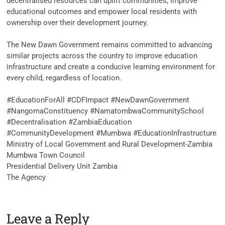
decentralised resources can uplift communities, improve
educational outcomes and empower local residents with
ownership over their development journey.
‎The New Dawn Government remains committed to advancing
similar projects across the country to improve education
infrastructure and create a conducive learning environment for
every child, regardless of location.
‎#EducationForAll #CDFImpact #NewDawnGovernment
#NangomaConstituency #NamatombwaCommunitySchool
#Decentralisation #ZambiaEducation
#CommunityDevelopment #Mumbwa #EducationInfrastructure
Ministry of Local Government and Rural Development-Zambia
Mumbwa Town Council
Presidential Delivery Unit Zambia
The Agency
Leave a Reply