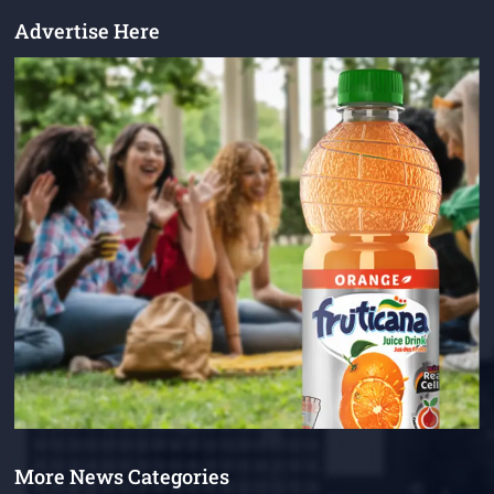
Advertise Here
More News Categories