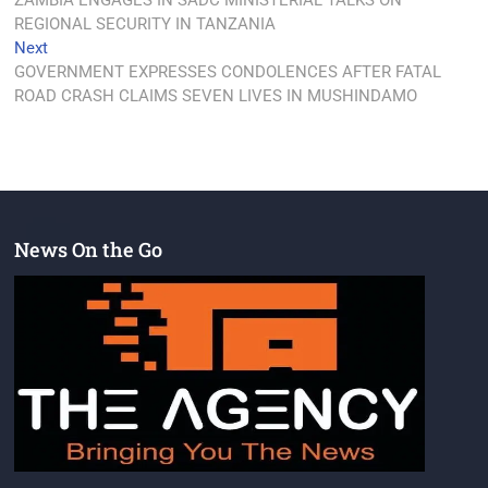
ZAMBIA ENGAGES IN SADC MINISTERIAL TALKS ON
REGIONAL SECURITY IN TANZANIA
Next
GOVERNMENT EXPRESSES CONDOLENCES AFTER FATAL
ROAD CRASH CLAIMS SEVEN LIVES IN MUSHINDAMO
News On the Go