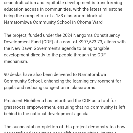
decentralisation and equitable development is transforming
education access in communities, with the latest milestone
being the completion of a 1×3 classroom block at
Namatombwa Community School in Choma Ward.
‎The project, funded under the 2024 Nangoma Constituency
Development Fund (CDF) at a cost of K997,523.73, aligns with
the New Dawn Government’s agenda to bring tangible
development directly to the people through the CDF
mechanism.
‎90 desks have also been delivered to Namatombwa
Community School, enhancing the learning environment for
pupils and reducing congestion in classrooms.
‎President Hichilema has prioritised the CDF as a tool for
grassroots empowerment, ensuring that no community is left
behind in the national development agenda.
‎The successful completion of this project demonstrates how