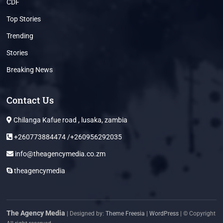
CDF
Top Stories
Trending
Stories
Breaking News
Contact Us
Chilanga Kafue road , lusaka, zambia
+260773884474 /+260956292035
info@theagencymedia.co.zm
theagencymedia
The Agency Media
| Designed by:
Theme Freesia
|
WordPress
| © Copyright