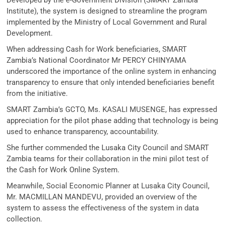
Developed by the e-Government Division (SMART Zambia
Institute), the system is designed to streamline the program
implemented by the Ministry of Local Government and Rural
Development.
When addressing Cash for Work beneficiaries, SMART
Zambia’s National Coordinator Mr PERCY CHINYAMA
underscored the importance of the online system in enhancing
transparency to ensure that only intended beneficiaries benefit
from the initiative.
SMART Zambia’s GCTO, Ms. KASALI MUSENGE, has expressed
appreciation for the pilot phase adding that technology is being
used to enhance transparency, accountability.
She further commended the Lusaka City Council and SMART
Zambia teams for their collaboration in the mini pilot test of
the Cash for Work Online System.
Meanwhile, Social Economic Planner at Lusaka City Council,
Mr. MACMILLAN MANDEVU, provided an overview of the
system to assess the effectiveness of the system in data
collection.