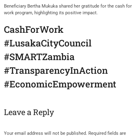
Beneficiary Bertha Mukuka shared her gratitude for the cash for
work program, highlighting its positive impact.
CashForWork
#LusakaCityCouncil
#SMARTZambia
#TransparencyInAction
#EconomicEmpowerment
Leave a Reply
Your email address will not be published.
Required fields are