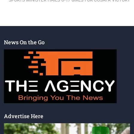
SPORTS MINISTER HAILS U-17 GIRLS FOR COSAFA VICTORY
News On the Go
Advertise Here