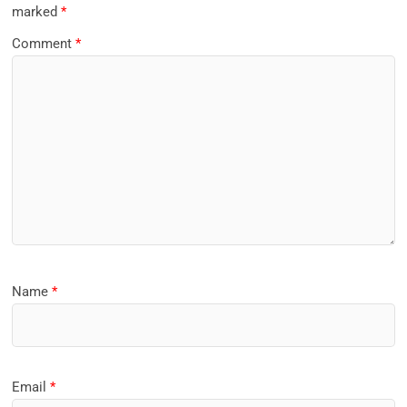
marked
*
Comment
*
Name
*
Email
*