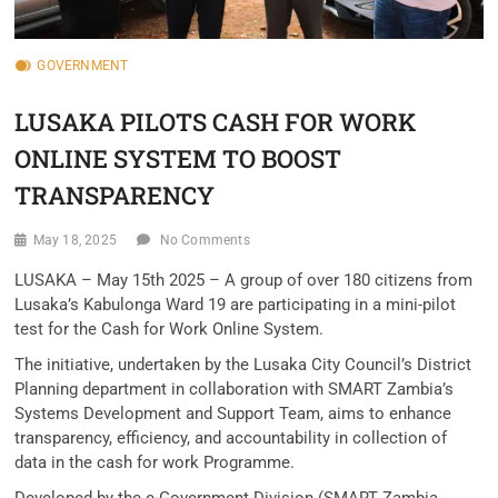
GOVERNMENT
LUSAKA PILOTS CASH FOR WORK
ONLINE SYSTEM TO BOOST
TRANSPARENCY
May 18, 2025
No Comments
LUSAKA – May 15th 2025 – A group of over 180 citizens from
Lusaka’s Kabulonga Ward 19 are participating in a mini-pilot
test for the Cash for Work Online System.
The initiative, undertaken by the Lusaka City Council’s District
Planning department in collaboration with SMART Zambia’s
Systems Development and Support Team, aims to enhance
transparency, efficiency, and accountability in collection of
data in the cash for work Programme.