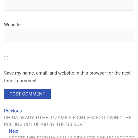
Website
Save my name, email, and website in this browser for the next
time I comment.
Previous
CHINA READY TO HELP ZAMBIA FIGHT HIV FOLLOWING THE
PULLING OUT OF AID BY THE US GOVT
Next