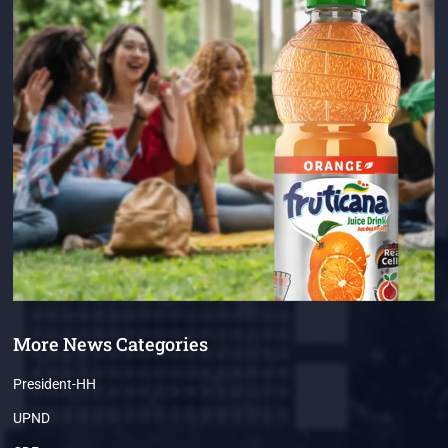
More News Categories
President-HH
UPND