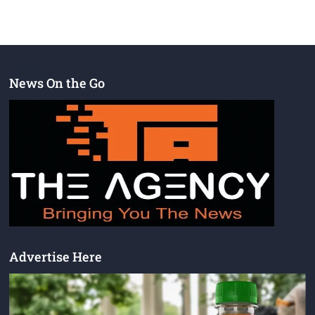
News On the Go
Advertise Here