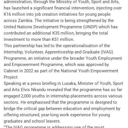
administration, through the Ministry of Youth, Sport and Arts,
has launched a significant financial intervention, injecting over
K16 million into job creation initiatives for young people
across Zambia. The initiative is being strengthened by the
United Nations Development Programme (UNDP) which has
contributed an additional K35 million, bringing the total
investment to more than K51 million.
This partnership has led to the operationalisation of the
Internship, Volunteer, Apprenticeship and Graduate (IVAG)
Programme, an initiative under the broader Youth Employment
and Empowerment Programme, which was approved by
Cabinet in 2022 as part of the National Youth Empowerment
Project.
Speaking at a press briefing in Lusaka, Minister of Youth, Sport
and Arts Elvis Nkandu revealed that the programme has so far
engaged 2,000 youths in internship placements across various
sectors. He emphasised that the programme is designed to
bridge the critical gap between education and employment by
offering structured, year-long work experience for young
graduates and school leavers.
“The IVAG programme is addressing one of the most