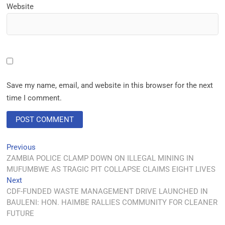
Website
Save my name, email, and website in this browser for the next
time I comment.
Previous
ZAMBIA POLICE CLAMP DOWN ON ILLEGAL MINING IN
MUFUMBWE AS TRAGIC PIT COLLAPSE CLAIMS EIGHT LIVES
Next
CDF-FUNDED WASTE MANAGEMENT DRIVE LAUNCHED IN
BAULENI: HON. HAIMBE RALLIES COMMUNITY FOR CLEANER
FUTURE