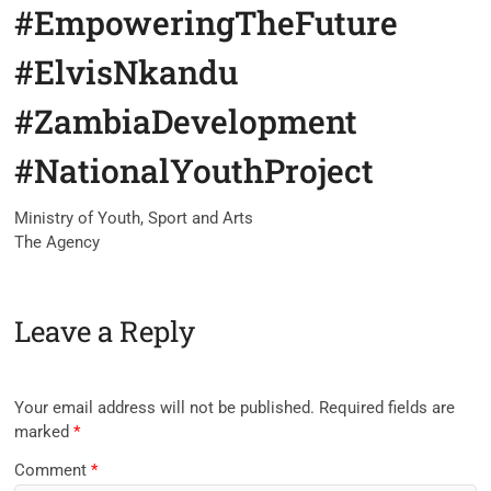
#EmpoweringTheFuture
#ElvisNkandu
#ZambiaDevelopment
#NationalYouthProject
Ministry of Youth, Sport and Arts
The Agency
Leave a Reply
Your email address will not be published.
Required fields are
marked
*
Comment
*