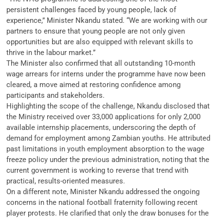
persistent challenges faced by young people, lack of
experience,” Minister Nkandu stated. “We are working with our
partners to ensure that young people are not only given
opportunities but are also equipped with relevant skills to
thrive in the labour market.”
The Minister also confirmed that all outstanding 10-month
wage arrears for interns under the programme have now been
cleared, a move aimed at restoring confidence among
participants and stakeholders.
Highlighting the scope of the challenge, Nkandu disclosed that
the Ministry received over 33,000 applications for only 2,000
available internship placements, underscoring the depth of
demand for employment among Zambian youths. He attributed
past limitations in youth employment absorption to the wage
freeze policy under the previous administration, noting that the
current government is working to reverse that trend with
practical, results-oriented measures.
On a different note, Minister Nkandu addressed the ongoing
concerns in the national football fraternity following recent
player protests. He clarified that only the draw bonuses for the