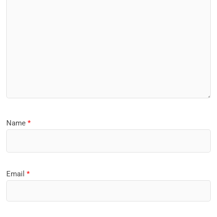
Name
*
Email
*