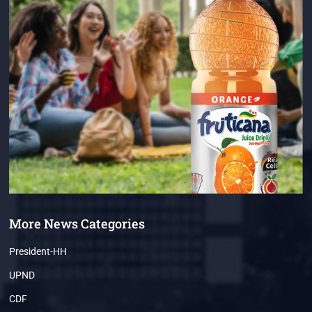
More News Categories
President-HH
UPND
CDF