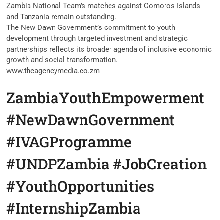
Zambia National Team’s matches against Comoros Islands
and Tanzania remain outstanding.
The New Dawn Government’s commitment to youth
development through targeted investment and strategic
partnerships reflects its broader agenda of inclusive economic
growth and social transformation.
www.theagencymedia.co.zm
ZambiaYouthEmpowerment
#NewDawnGovernment
#IVAGProgramme
#UNDPZambia #JobCreation
#YouthOpportunities
#InternshipZambia