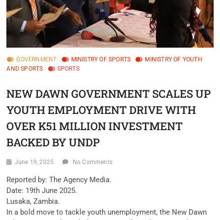
GOVERNMENT
MINISTRY OF SPORTS
MINISTRY OF YOUTH
AND SPORTS
SPORTS
NEW DAWN GOVERNMENT SCALES UP
YOUTH EMPLOYMENT DRIVE WITH
OVER K51 MILLION INVESTMENT
BACKED BY UNDP
June 19, 2025
No Comments
Reported by: The Agency Media.
Date: 19th June 2025.
Lusaka, Zambia.
In a bold move to tackle youth unemployment, the New Dawn