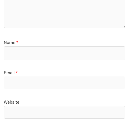
Name
*
Email
*
Website