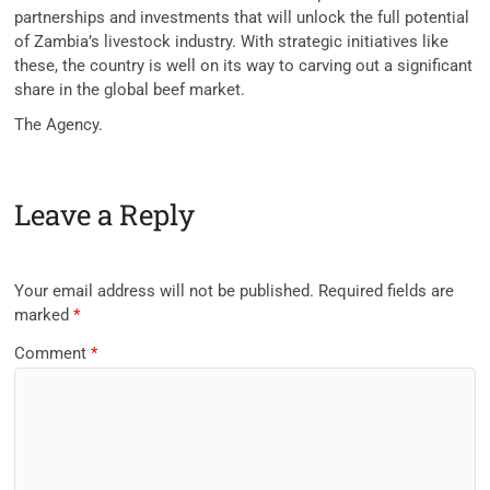
partnerships and investments that will unlock the full potential
of Zambia’s livestock industry. With strategic initiatives like
these, the country is well on its way to carving out a significant
share in the global beef market.
The Agency.
Leave a Reply
Your email address will not be published.
Required fields are
marked
*
Comment
*