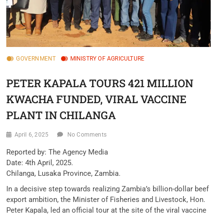
GOVERNMENT
MINISTRY OF AGRICULTURE
PETER KAPALA TOURS 421 MILLION
KWACHA FUNDED, VIRAL VACCINE
PLANT IN CHILANGA
April 6, 2025
No Comments
Reported by: The Agency Media
Date: 4th April, 2025.
Chilanga, Lusaka Province, Zambia.
In a decisive step towards realizing Zambia’s billion-dollar beef
export ambition, the Minister of Fisheries and Livestock, Hon.
Peter Kapala, led an official tour at the site of the viral vaccine