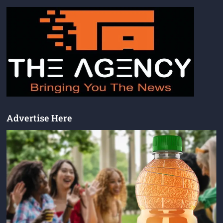
Advertise Here