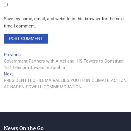
Save my name, email, and website in this browser for the next
time I comment.
Previous
Government Partners with Airtel and IHS Towers to Construct
152 Telecom Towers in Zambia
Next
PRESIDENT HICHILEMA RALLIES YOUTH IN CLIMATE ACTION
AT BADEN-POWELL COMMEMORATION
News On the Go