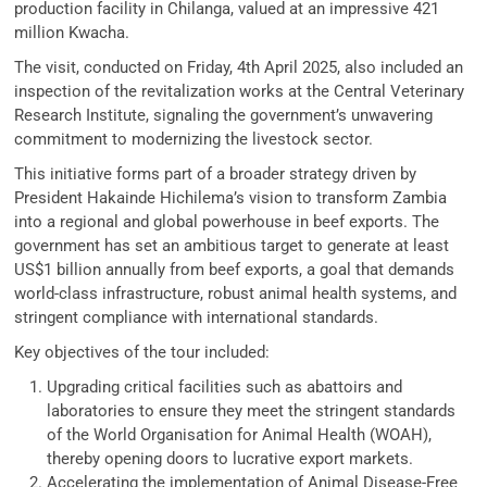
production facility in Chilanga, valued at an impressive 421
million Kwacha.
The visit, conducted on Friday, 4th April 2025, also included an
inspection of the revitalization works at the Central Veterinary
Research Institute, signaling the government’s unwavering
commitment to modernizing the livestock sector.
This initiative forms part of a broader strategy driven by
President Hakainde Hichilema’s vision to transform Zambia
into a regional and global powerhouse in beef exports. The
government has set an ambitious target to generate at least
US$1 billion annually from beef exports, a goal that demands
world-class infrastructure, robust animal health systems, and
stringent compliance with international standards.
Key objectives of the tour included:
Upgrading critical facilities such as abattoirs and
laboratories to ensure they meet the stringent standards
of the World Organisation for Animal Health (WOAH),
thereby opening doors to lucrative export markets.
Accelerating the implementation of Animal Disease-Free