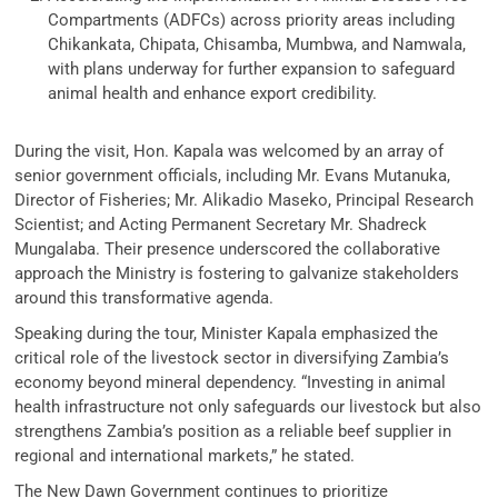
Compartments (ADFCs) across priority areas including
Chikankata, Chipata, Chisamba, Mumbwa, and Namwala,
with plans underway for further expansion to safeguard
animal health and enhance export credibility.
During the visit, Hon. Kapala was welcomed by an array of
senior government officials, including Mr. Evans Mutanuka,
Director of Fisheries; Mr. Alikadio Maseko, Principal Research
Scientist; and Acting Permanent Secretary Mr. Shadreck
Mungalaba. Their presence underscored the collaborative
approach the Ministry is fostering to galvanize stakeholders
around this transformative agenda.
Speaking during the tour, Minister Kapala emphasized the
critical role of the livestock sector in diversifying Zambia’s
economy beyond mineral dependency. “Investing in animal
health infrastructure not only safeguards our livestock but also
strengthens Zambia’s position as a reliable beef supplier in
regional and international markets,” he stated.
The New Dawn Government continues to prioritize