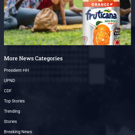
More News Categories
President-HH
UPND
CDF
Top Stories
Trending
Stories
Breaking News