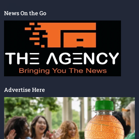
News On the Go
Advertise Here