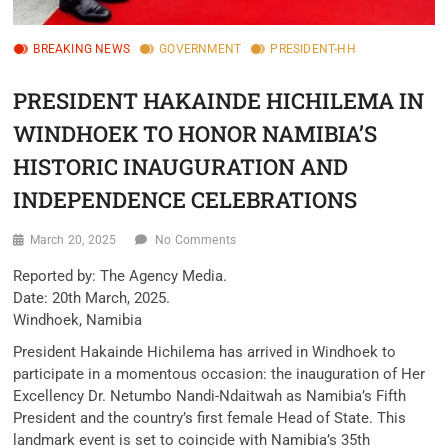
BREAKING NEWS
GOVERNMENT
PRESIDENT-HH
PRESIDENT HAKAINDE HICHILEMA IN
WINDHOEK TO HONOR NAMIBIA’S
HISTORIC INAUGURATION AND
INDEPENDENCE CELEBRATIONS
March 20, 2025
No Comments
Reported by: The Agency Media.
Date: 20th March, 2025.
Windhoek, Namibia
President Hakainde Hichilema has arrived in Windhoek to
participate in a momentous occasion: the inauguration of Her
Excellency Dr. Netumbo Nandi-Ndaitwah as Namibia’s Fifth
President and the country’s first female Head of State. This
landmark event is set to coincide with Namibia’s 35th