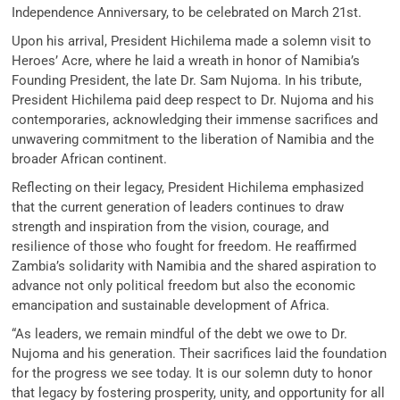
Independence Anniversary, to be celebrated on March 21st.
Upon his arrival, President Hichilema made a solemn visit to
Heroes’ Acre, where he laid a wreath in honor of Namibia’s
Founding President, the late Dr. Sam Nujoma. In his tribute,
President Hichilema paid deep respect to Dr. Nujoma and his
contemporaries, acknowledging their immense sacrifices and
unwavering commitment to the liberation of Namibia and the
broader African continent.
Reflecting on their legacy, President Hichilema emphasized
that the current generation of leaders continues to draw
strength and inspiration from the vision, courage, and
resilience of those who fought for freedom. He reaffirmed
Zambia’s solidarity with Namibia and the shared aspiration to
advance not only political freedom but also the economic
emancipation and sustainable development of Africa.
“As leaders, we remain mindful of the debt we owe to Dr.
Nujoma and his generation. Their sacrifices laid the foundation
for the progress we see today. It is our solemn duty to honor
that legacy by fostering prosperity, unity, and opportunity for all