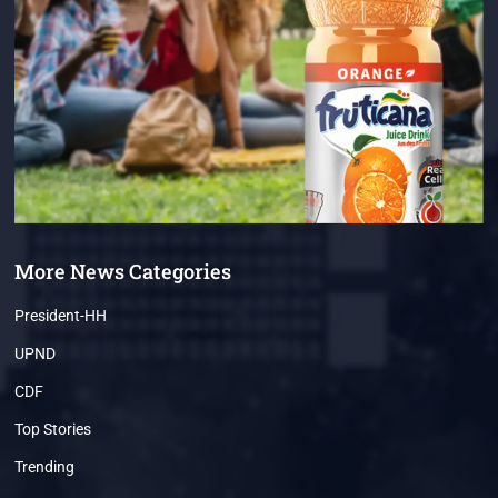
More News Categories
President-HH
UPND
CDF
Top Stories
Trending