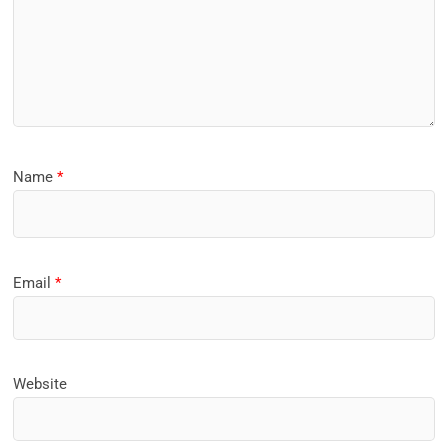
Name
*
Email
*
Website