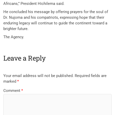
Africans,” President Hichilema said.
He concluded his message by offering prayers for the soul of
Dr. Nujoma and his compatriots, expressing hope that their
enduring legacy will continue to guide the continent toward a
brighter future.
The Agency.
Leave a Reply
Your email address will not be published.
Required fields are
marked
*
Comment
*