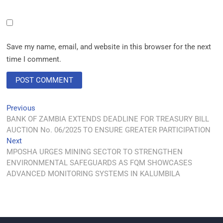
Save my name, email, and website in this browser for the next
time I comment.
Previous
BANK OF ZAMBIA EXTENDS DEADLINE FOR TREASURY BILL
AUCTION No. 06/2025 TO ENSURE GREATER PARTICIPATION
Next
MPOSHA URGES MINING SECTOR TO STRENGTHEN
ENVIRONMENTAL SAFEGUARDS AS FQM SHOWCASES
ADVANCED MONITORING SYSTEMS IN KALUMBILA