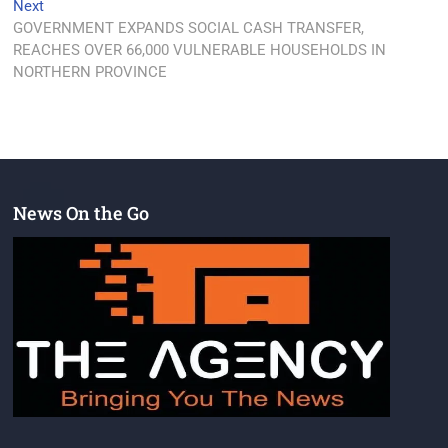
Next
GOVERNMENT EXPANDS SOCIAL CASH TRANSFER,
REACHES OVER 66,000 VULNERABLE HOUSEHOLDS IN
NORTHERN PROVINCE
News On the Go