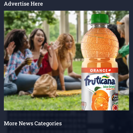
Advertise Here
More News Categories