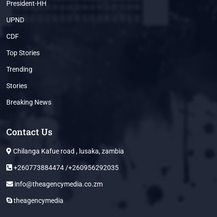
President-HH
UPND
CDF
Top Stories
Trending
Stories
Breaking News
Contact Us
Chilanga Kafue road , lusaka, zambia
+260773884474 /+260956292035
info@theagencymedia.co.zm
theagencymedia