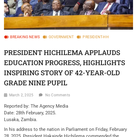
BREAKING NEWS
GOVERNMENT
PRESIDENT-HH
PRESIDENT HICHILEMA APPLAUDS
EDUCATION PROGRESS, HIGHLIGHTS
INSPIRING STORY OF 42-YEAR-OLD
GRADE NINE PUPIL
March 2, 2025
No Comments
Reported by: The Agency Media
Date: 28th February, 2025.
Lusaka, Zambia.
In his address to the nation in Parliament on Friday, February
28, 2025, President Hakainde Hichilema commended the