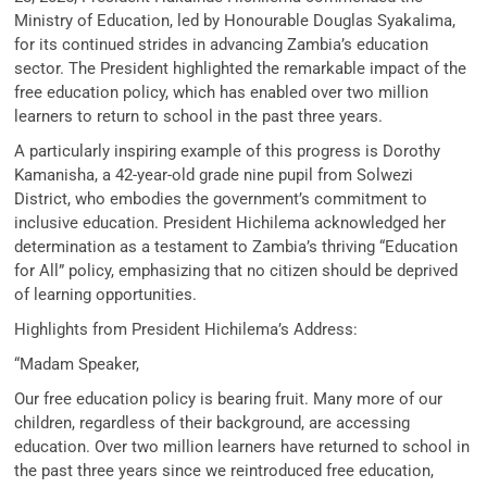
Ministry of Education, led by Honourable Douglas Syakalima,
for its continued strides in advancing Zambia’s education
sector. The President highlighted the remarkable impact of the
free education policy, which has enabled over two million
learners to return to school in the past three years.
A particularly inspiring example of this progress is Dorothy
Kamanisha, a 42-year-old grade nine pupil from Solwezi
District, who embodies the government’s commitment to
inclusive education. President Hichilema acknowledged her
determination as a testament to Zambia’s thriving “Education
for All” policy, emphasizing that no citizen should be deprived
of learning opportunities.
Highlights from President Hichilema’s Address:
“Madam Speaker,
Our free education policy is bearing fruit. Many more of our
children, regardless of their background, are accessing
education. Over two million learners have returned to school in
the past three years since we reintroduced free education,