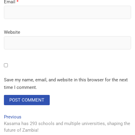
Email
*
Website
Save my name, email, and website in this browser for the next
time I comment.
Previous
Kasama has 293 schools and multiple universities, shaping the
future of Zambia!