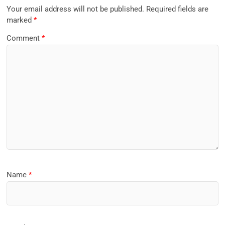
Your email address will not be published.
Required fields are
marked
*
Comment
*
Name
*