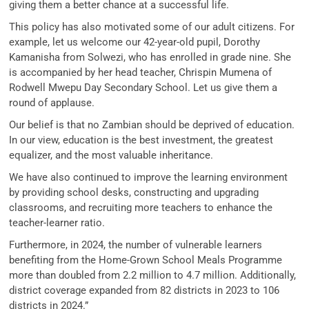
giving them a better chance at a successful life.
This policy has also motivated some of our adult citizens. For
example, let us welcome our 42-year-old pupil, Dorothy
Kamanisha from Solwezi, who has enrolled in grade nine. She
is accompanied by her head teacher, Chrispin Mumena of
Rodwell Mwepu Day Secondary School. Let us give them a
round of applause.
Our belief is that no Zambian should be deprived of education.
In our view, education is the best investment, the greatest
equalizer, and the most valuable inheritance.
We have also continued to improve the learning environment
by providing school desks, constructing and upgrading
classrooms, and recruiting more teachers to enhance the
teacher-learner ratio.
Furthermore, in 2024, the number of vulnerable learners
benefiting from the Home-Grown School Meals Programme
more than doubled from 2.2 million to 4.7 million. Additionally,
district coverage expanded from 82 districts in 2023 to 106
districts in 2024.”