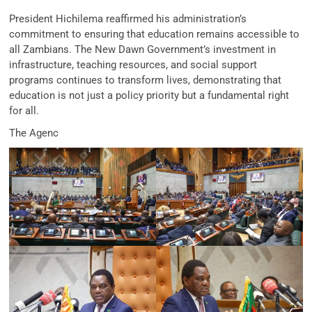
President Hichilema reaffirmed his administration’s
commitment to ensuring that education remains accessible to
all Zambians. The New Dawn Government’s investment in
infrastructure, teaching resources, and social support
programs continues to transform lives, demonstrating that
education is not just a policy priority but a fundamental right
for all.
The Agenc