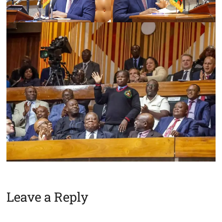
Leave a Reply