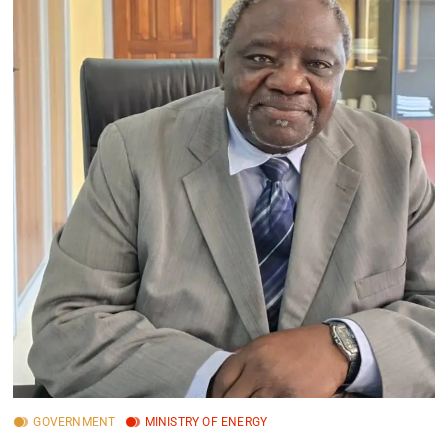
GOVERNMENT
MINISTRY OF ENERGY