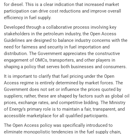
for diesel. This is a clear indication that increased market
participation can drive cost reductions and improve overall
efficiency in fuel supply.
Developed through a collaborative process involving key
stakeholders in the petroleum industry, the Open Access
Guidelines are designed to balance industry concerns with the
need for fairness and security in fuel importation and
distribution. The Government appreciates the constructive
engagement of OMCs, transporters, and other players in
shaping a policy that serves both businesses and consumers.
It is important to clarify that fuel pricing under the Open
Access regime is entirely determined by market forces. The
Government does not set or influence the prices quoted by
suppliers; rather, these are shaped by factors such as global oil
prices, exchange rates, and competitive bidding. The Ministry
of Energy’s primary role is to maintain a fair, transparent, and
accessible marketplace for all qualified participants.
The Open Access policy was specifically introduced to
eliminate monopolistic tendencies in the fuel supply chain,