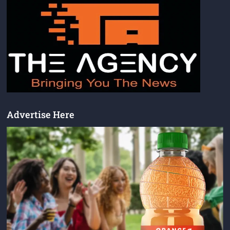
Advertise Here