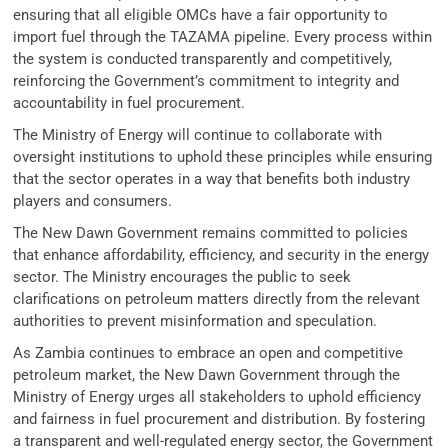
ensuring that all eligible OMCs have a fair opportunity to
import fuel through the TAZAMA pipeline. Every process within
the system is conducted transparently and competitively,
reinforcing the Government’s commitment to integrity and
accountability in fuel procurement.
The Ministry of Energy will continue to collaborate with
oversight institutions to uphold these principles while ensuring
that the sector operates in a way that benefits both industry
players and consumers.
The New Dawn Government remains committed to policies
that enhance affordability, efficiency, and security in the energy
sector. The Ministry encourages the public to seek
clarifications on petroleum matters directly from the relevant
authorities to prevent misinformation and speculation.
As Zambia continues to embrace an open and competitive
petroleum market, the New Dawn Government through the
Ministry of Energy urges all stakeholders to uphold efficiency
and fairness in fuel procurement and distribution. By fostering
a transparent and well-regulated energy sector, the Government