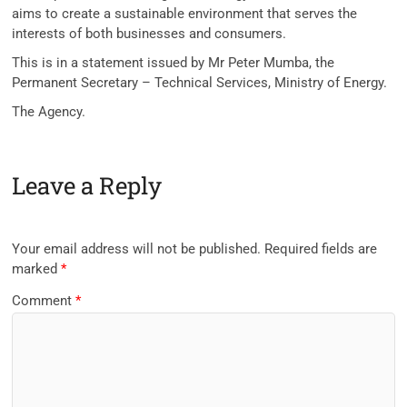
aims to create a sustainable environment that serves the
interests of both businesses and consumers.
This is in a statement issued by Mr Peter Mumba, the
Permanent Secretary – Technical Services, Ministry of Energy.
The Agency.
Leave a Reply
Your email address will not be published.
Required fields are
marked
*
Comment
*