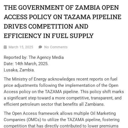
THE GOVERNMENT OF ZAMBIA OPEN
ACCESS POLICY ON TAZAMA PIPELINE
DRIVES COMPETITION AND
EFFICIENCY IN FUEL SUPPLY
March 15, 2025
No Comments
Reported by: The Agency Media
Date: 14th March, 2025.
Lusaka, Zambia.
The Ministry of Energy acknowledges recent reports on fuel
price adjustments following the implementation of the Open
Access policy on the TAZAMA pipeline. This policy shift marks
a significant step toward a more competitive, transparent, and
efficient petroleum sector that benefits all Zambians.
The Open Access framework allows multiple Oil Marketing
Companies (OMCs) to utilize the TAZAMA pipeline, fostering
competition that has directly contributed to lower premiums