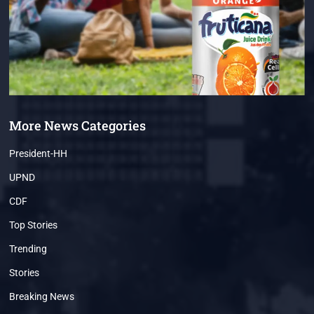
More News Categories
President-HH
UPND
CDF
Top Stories
Trending
Stories
Breaking News