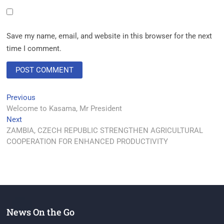
Save my name, email, and website in this browser for the next
time I comment.
Previous
Welcome to Kasama, Mr President
Next
ZAMBIA, CZECH REPUBLIC STRENGTHEN AGRICULTURAL
COOPERATION FOR ENHANCED PRODUCTIVITY
News On the Go