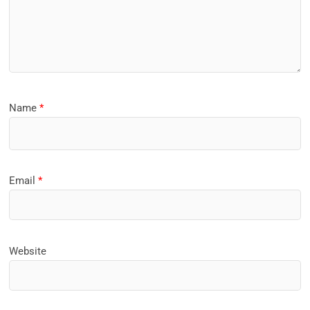
Name
*
Email
*
Website