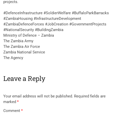
projects.
‎#DefenceInfrastructure #SoldierWelfare #BuffaloParkBarracks
#ZambiaHousing #InfrastructureDevelopment
#ZambiaDefenceForces #JobCreation #GovernmentProjects
#NationalSecurity #BuildingZambia
Ministry of Defence – Zambia
The Zambia Army
The Zambia Air Force
Zambia National Service
The Agency
Leave a Reply
Your email address will not be published.
Required fields are
marked
*
Comment
*