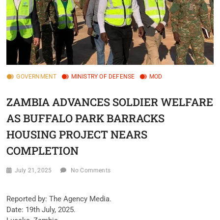
GOVERNMENT
MINISTRY OF DEFENSE
MOD
ZAMBIA ADVANCES SOLDIER WELFARE
AS BUFFALO PARK BARRACKS
HOUSING PROJECT NEARS
COMPLETION
July 21, 2025
No Comments
‎Reported by: The Agency Media.
‎Date: 19th July, 2025.