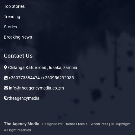
Top Stories
Trending
Stories
Breaking News
Contact Us
Chilanga Kafue road , lusaka, zambia
+260773884474 /+260956292035
info@theagencymedia.co.zm
theagencymedia
The Agency Media
| Designed by:
Theme Freesia
|
WordPress
| © Copyright
All right reserved