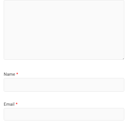
Name
*
Email
*