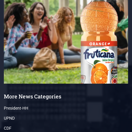
More News Categories
President-HH
UPND
CDF