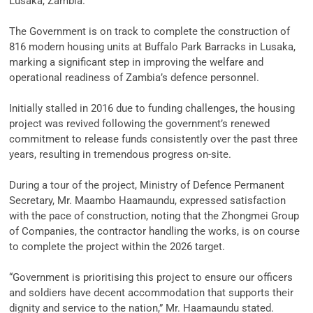
‎Lusaka, Zambia.
‎The Government is on track to complete the construction of
816 modern housing units at Buffalo Park Barracks in Lusaka,
marking a significant step in improving the welfare and
operational readiness of Zambia’s defence personnel.
‎Initially stalled in 2016 due to funding challenges, the housing
project was revived following the government’s renewed
commitment to release funds consistently over the past three
years, resulting in tremendous progress on-site.
‎During a tour of the project, Ministry of Defence Permanent
Secretary, Mr. Maambo Haamaundu, expressed satisfaction
with the pace of construction, noting that the Zhongmei Group
of Companies, the contractor handling the works, is on course
to complete the project within the 2026 target.
‎“Government is prioritising this project to ensure our officers
and soldiers have decent accommodation that supports their
dignity and service to the nation,” Mr. Haamaundu stated.