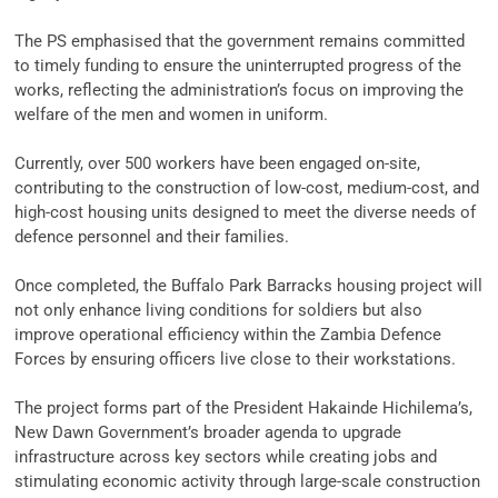
‎The PS emphasised that the government remains committed
to timely funding to ensure the uninterrupted progress of the
works, reflecting the administration’s focus on improving the
welfare of the men and women in uniform.
‎Currently, over 500 workers have been engaged on-site,
contributing to the construction of low-cost, medium-cost, and
high-cost housing units designed to meet the diverse needs of
defence personnel and their families.
‎Once completed, the Buffalo Park Barracks housing project will
not only enhance living conditions for soldiers but also
improve operational efficiency within the Zambia Defence
Forces by ensuring officers live close to their workstations.
‎The project forms part of the President Hakainde Hichilema’s,
New Dawn Government’s broader agenda to upgrade
infrastructure across key sectors while creating jobs and
stimulating economic activity through large-scale construction