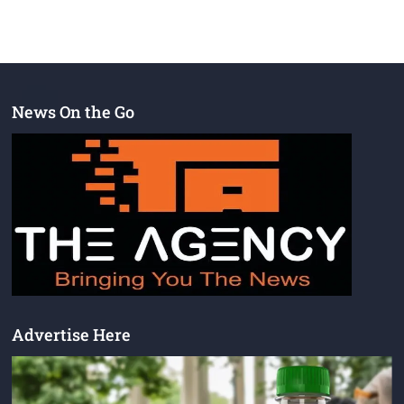
News On the Go
Advertise Here