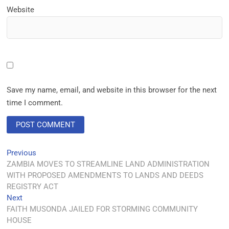
Website
Save my name, email, and website in this browser for the next
time I comment.
Previous
ZAMBIA MOVES TO STREAMLINE LAND ADMINISTRATION
WITH PROPOSED AMENDMENTS TO LANDS AND DEEDS
REGISTRY ACT
Next
FAITH MUSONDA JAILED FOR STORMING COMMUNITY
HOUSE