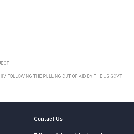
JECT
HIV FOLLOWING THE PULLING OUT OF AID BY THE US GOVT
Contact Us