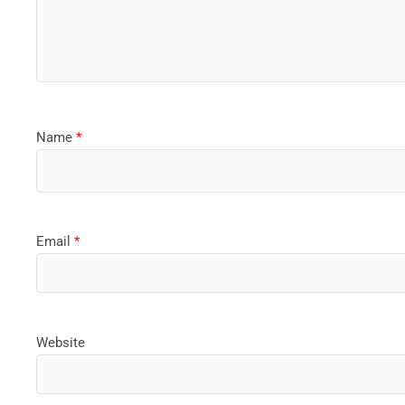
Name
*
Email
*
Website