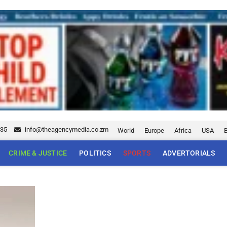
035
info@theagencymedia.co.zm
World
Europe
Africa
USA
CRIME & JUSTICE
POLITICS
SPORTS
ADVERTORIALS