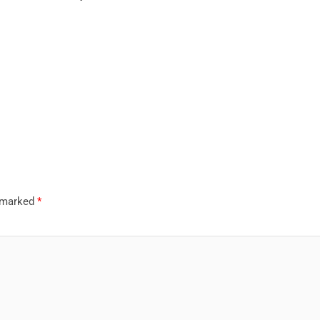
e marked
*