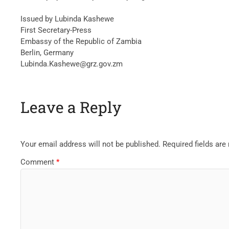
Issued by Lubinda Kashewe
First Secretary-Press
Embassy of the Republic of Zambia
Berlin, Germany
Lubinda.Kashewe@grz.gov.zm
Leave a Reply
Your email address will not be published.
Required fields ar
Comment
*