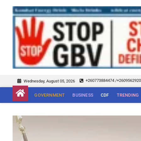
+260773884474 /+260956292
Wednesday, August 05, 2026
GOVERNMENT
BUSINESS
CDF
TRENDING