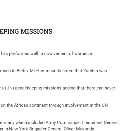
EPING MISSIONS
has performed well in involvement of women in
akunda in Berlin, Mr Hammaundu noted that Zambia was
ons (UN) peacekeeping missions adding that there can never
on the African continent through involvement in the UN
, Germany which included Army Commander Lieutenant General
ons in New York Brigadier General Oliver Musonda.