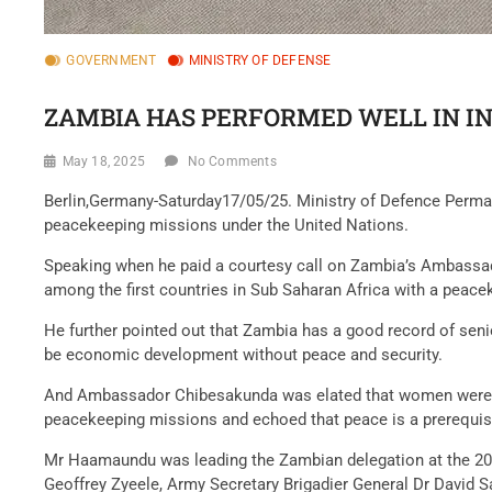
GOVERNMENT
MINISTRY OF DEFENSE
ZAMBIA HAS PERFORMED WELL IN I
May 18, 2025
No Comments
Berlin,Germany-Saturday17/05/25. Ministry of Defence Per
peacekeeping missions under the United Nations.
Speaking when he paid a courtesy call on Zambia’s Ambassa
among the first countries in Sub Saharan Africa with a pea
He further pointed out that Zambia has a good record of sen
be economic development without peace and security.
And Ambassador Chibesakunda was elated that women were par
peacekeeping missions and echoed that peace is a prerequis
Mr Haamaundu was leading the Zambian delegation at the 20
Geoffrey Zyeele, Army Secretary Brigadier General Dr David S