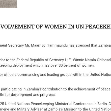
NVOLVEMENT OF WOMEN IN UN PEACEKE
manent Secretary Mr. Maambo Hammaundu has stressed that Zambia 
dor to the Federal Republic of Germany H.E. Winnie Natala Chibes
cekeeping deployment which has over 30 percent of women.
ior officers commanding and leading groups within the United Nati
ticipating in Zambia’s contribution to the achievement of peace 
ite for development and progress.
25 United Nations Peacekeeping Ministerial Conference in Berlin
anene and Military Adviser at Zambia’s Mission to the United Nati