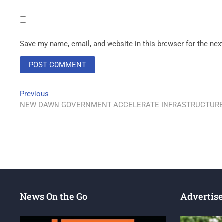
Save my name, email, and website in this browser for the ne
Previous
NEW DAWN GOVERNMENT ACCELERATE INFRASTRUCTURE
News On the Go
Advertis