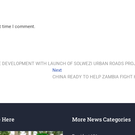
xt time I comment.
 DEVELOPMENT WITH LAUNCH OF SOLWEZI URBAN ROADS PRO
Next
CHINA READY TO HELP ZAMBIA FIGHT 
e Here
More News Categories