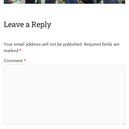
Leave a Reply
Your email address will not be published.
Required fields are
marked
*
Comment
*