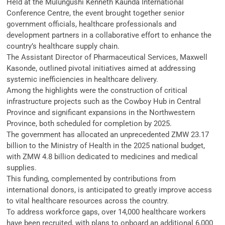
Held at the Mulungushi Kenneth Kaunda International
Conference Centre, the event brought together senior
government officials, healthcare professionals and
development partners in a collaborative effort to enhance the
country’s healthcare supply chain.
The Assistant Director of Pharmaceutical Services, Maxwell
Kasonde, outlined pivotal initiatives aimed at addressing
systemic inefficiencies in healthcare delivery.
Among the highlights were the construction of critical
infrastructure projects such as the Cowboy Hub in Central
Province and significant expansions in the Northwestern
Province, both scheduled for completion by 2025.
The government has allocated an unprecedented ZMW 23.17
billion to the Ministry of Health in the 2025 national budget,
with ZMW 4.8 billion dedicated to medicines and medical
supplies.
This funding, complemented by contributions from
international donors, is anticipated to greatly improve access
to vital healthcare resources across the country.
To address workforce gaps, over 14,000 healthcare workers
have been recruited, with plans to onboard an additional 6,000