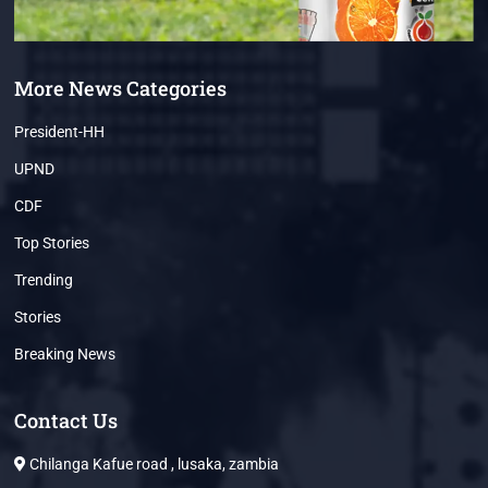
More News Categories
President-HH
UPND
CDF
Top Stories
Trending
Stories
Breaking News
Contact Us
Chilanga Kafue road , lusaka, zambia