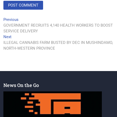
Previous
GOVERNMENT RECRUITS 4,140 HEALTH WORKERS TO BOOST
SERVICE DELIVERY
Next
ILLEGAL CANNABIS FARM BUSTED BY DEC IN MUSHINDAMO,
NORTH-WESTERN PROVINCE
News On the Go