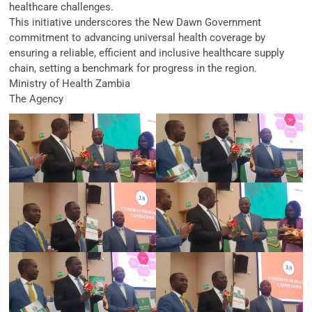
healthcare challenges.
This initiative underscores the New Dawn Government
commitment to advancing universal health coverage by
ensuring a reliable, efficient and inclusive healthcare supply
chain, setting a benchmark for progress in the region.
Ministry of Health Zambia
The Agency