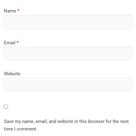
Name
*
Email
*
Website
Save my name, email, and website in this browser for the next
time I comment.