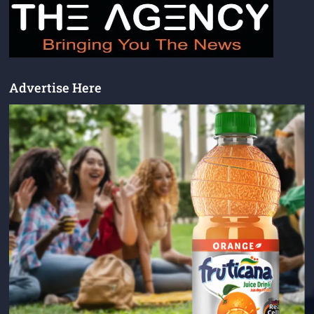
Advertise Here