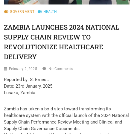
GOVERNMENT
HEALTH
ZAMBIA LAUNCHES 2024 NATIONAL
SUPPLY CHAIN REVIEW TO
REVOLUTIONIZE HEALTHCARE
DELIVERY
February 2, 2025
No Comments
Reported by: S. Ernest.
Date: 23rd January, 2025.
Lusaka, Zambia.
Zambia has taken a bold step toward transforming its
healthcare system with the official launch of the 2024 National
Supply Chain Performance Review Meeting and Clinical and
Supply Chain Governance Documents.