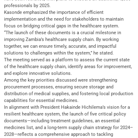
professionals by 2025.
Kasonde emphasized the importance of efficient
implementation and the need for stakeholders to maintain
focus on bridging critical gaps in the healthcare system.
“The launch of these documents is a crucial milestone in
improving Zambia’s healthcare supply chain. By working
together, we can ensure timely, accurate, and impactful
solutions to challenges within the system,” he stated.
The meeting served as a platform to assess the current state
of the healthcare supply chain, identify areas for improvement,
and explore innovative solutions.
Among the key priorities discussed were strengthening
procurement processes, ensuring secure storage and
distribution of medical supplies, and fostering local production
capabilities for essential medicines.
In alignment with President Hakainde Hichilema’s vision for a
resilient healthcare system, the launch of five critical policy
documents—including treatment guidelines, an essential
medicines list, and a long-term supply chain strategy for 2024–
2028—reflects a comprehensive approach to tackling