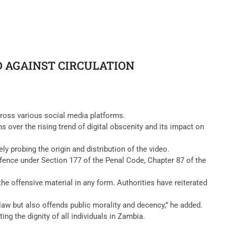
D AGAINST CIRCULATION
cross various social media platforms.
 over the rising trend of digital obscenity and its impact on
y probing the origin and distribution of the video.
ffence under Section 177 of the Penal Code, Chapter 87 of the
the offensive material in any form. Authorities have reiterated
 law but also offends public morality and decency,” he added.
g the dignity of all individuals in Zambia.