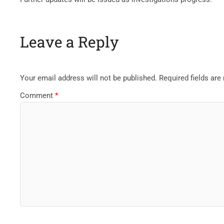
Leave a Reply
Your email address will not be published.
Required fields ar
Comment
*