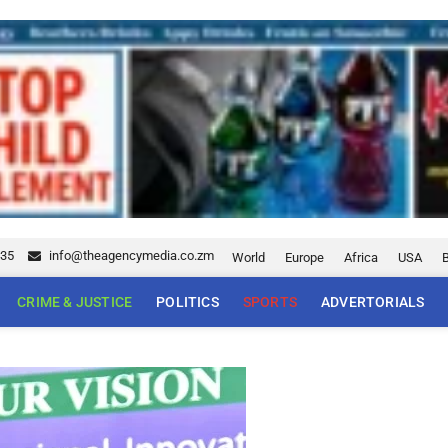
035
info@theagencymedia.co.zm
World
Europe
Africa
USA
CRIME & JUSTICE
POLITICS
SPORTS
ADVERTORIALS