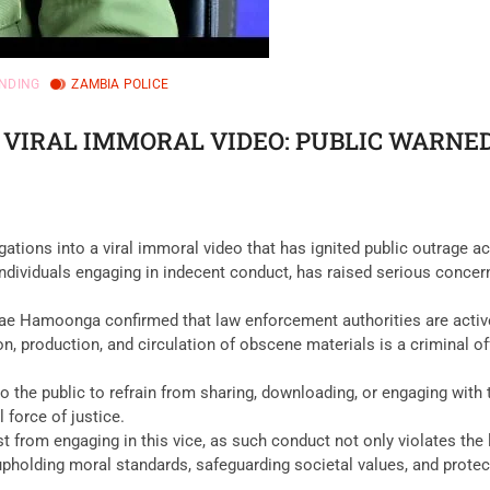
NDING
ZAMBIA POLICE
 VIRAL IMMORAL VIDEO: PUBLIC WARNE
tions into a viral immoral video that has ignited public outrage a
individuals engaging in indecent conduct, has raised serious concerns
Rae Hamoonga confirmed that law enforcement authorities are activel
, production, and circulation of obscene materials is a criminal o
o the public to refrain from sharing, downloading, or engaging with 
 force of justice.
t from engaging in this vice, as such conduct not only violates the
olding moral standards, safeguarding societal values, and protectin