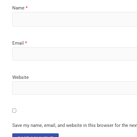
Name
*
Email
*
Website
Save my name, email, and website in this browser for the ne