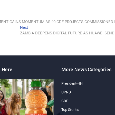
PMENT GAINS MOMENTUM AS 40 CDF PROJECTS COMMISSIONED 
Next
ZAMBIA DEEPENS DIGITAL FUTURE AS HUAWEI SEND
e Here
More News Categories
President-HH
UPND
CDF
Top Stories