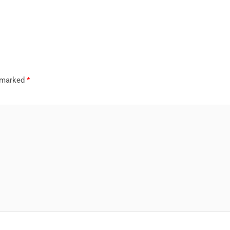
e marked
*