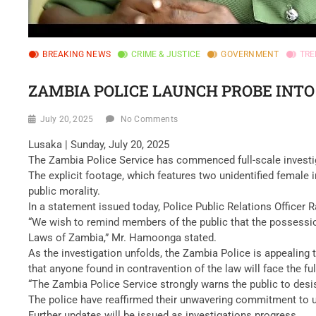
BREAKING NEWS
CRIME & JUSTICE
GOVERNMENT
TRE
ZAMBIA POLICE LAUNCH PROBE INTO
July 20, 2025
No Comments
Lusaka | Sunday, July 20, 2025
The Zambia Police Service has commenced full-scale investiga
The explicit footage, which features two unidentified female 
public morality.
In a statement issued today, Police Public Relations Officer 
“We wish to remind members of the public that the possession
Laws of Zambia,” Mr. Hamoonga stated.
As the investigation unfolds, the Zambia Police is appealing t
that anyone found in contravention of the law will face the full
“The Zambia Police Service strongly warns the public to desis
The police have reaffirmed their unwavering commitment to uph
Further updates will be issued as investigations progress.