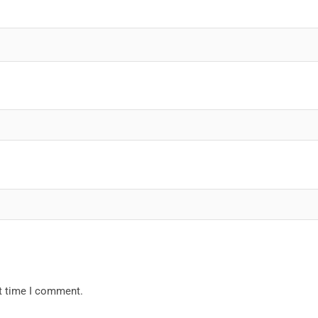
xt time I comment.