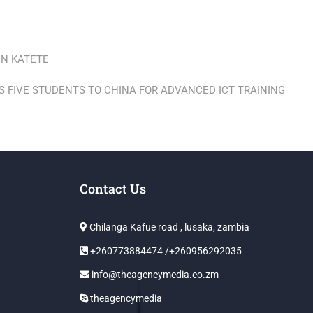
IN KATETE
S FIVE STUDENTS TO CHINA FOR ADVANCED ICT TRAINING
Contact Us
Chilanga Kafue road , lusaka, zambia
+260773884474 /+260956292035
info@theagencymedia.co.zm
theagencymedia