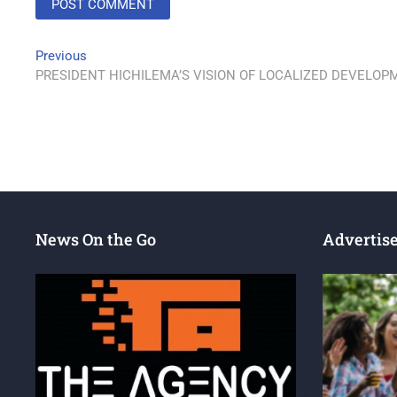
Previous
PRESIDENT HICHILEMA’S VISION OF LOCALIZED DEVELO
News On the Go
Advertis