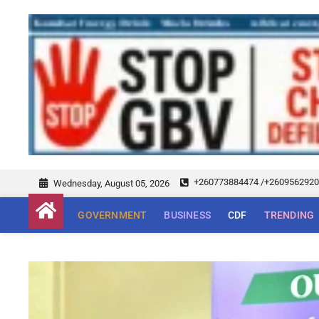
+260773884474 /+260956292
Wednesday, August 05, 2026
GOVERNMENT
BUSINESS
CDF
TRENDING