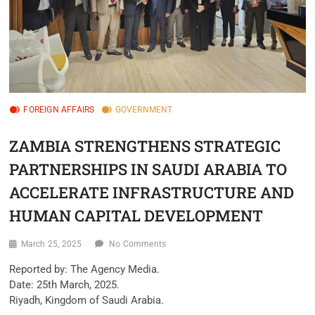
FOREIGN AFFAIRS
GOVERNMENT
ZAMBIA STRENGTHENS STRATEGIC
PARTNERSHIPS IN SAUDI ARABIA TO
ACCELERATE INFRASTRUCTURE AND
HUMAN CAPITAL DEVELOPMENT
March 25, 2025
No Comments
Reported by: The Agency Media.
Date: 25th March, 2025.
Riyadh, Kingdom of Saudi Arabia.