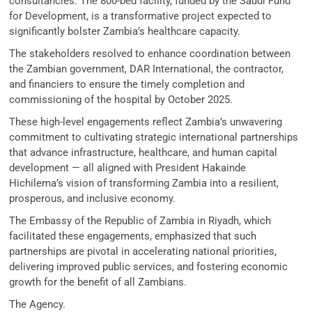
consultancies. The 800-bed facility, funded by the Saudi Fund
for Development, is a transformative project expected to
significantly bolster Zambia’s healthcare capacity.
The stakeholders resolved to enhance coordination between
the Zambian government, DAR International, the contractor,
and financiers to ensure the timely completion and
commissioning of the hospital by October 2025.
These high-level engagements reflect Zambia’s unwavering
commitment to cultivating strategic international partnerships
that advance infrastructure, healthcare, and human capital
development — all aligned with President Hakainde
Hichilema’s vision of transforming Zambia into a resilient,
prosperous, and inclusive economy.
The Embassy of the Republic of Zambia in Riyadh, which
facilitated these engagements, emphasized that such
partnerships are pivotal in accelerating national priorities,
delivering improved public services, and fostering economic
growth for the benefit of all Zambians.
The Agency.