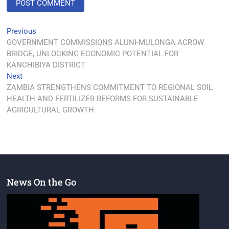
Previous
GOVERNMENT COMMISSIONS ALUNI-MULONGA ACROW
BRIDGE, UNLOCKING ECONOMIC POTENTIAL FOR
KANCHIBIYA DISTRICT
Next
ZAMBIA STRENGTHENS COMMITMENT TO REGIONAL SOIL
HEALTH AND FERTILIZER REFORMS FOR SUSTAINABLE
AGRICULTURAL GROWTH
News On the Go