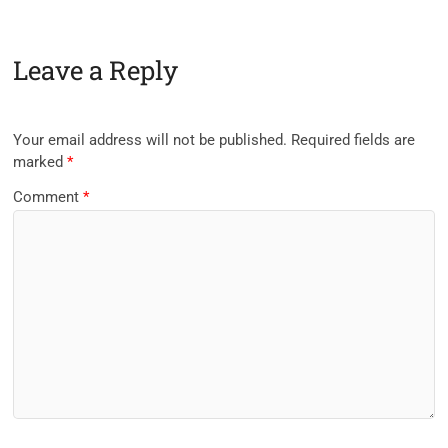
Leave a Reply
Your email address will not be published.
Required fields are
marked
*
Comment
*