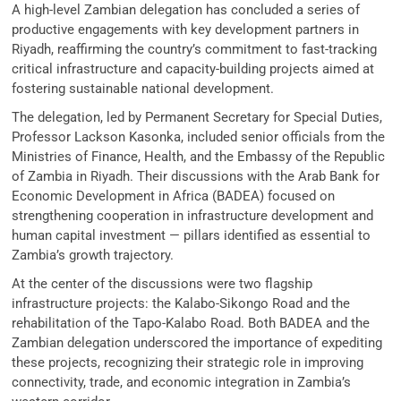
A high-level Zambian delegation has concluded a series of
productive engagements with key development partners in
Riyadh, reaffirming the country’s commitment to fast-tracking
critical infrastructure and capacity-building projects aimed at
fostering sustainable national development.
The delegation, led by Permanent Secretary for Special Duties,
Professor Lackson Kasonka, included senior officials from the
Ministries of Finance, Health, and the Embassy of the Republic
of Zambia in Riyadh. Their discussions with the Arab Bank for
Economic Development in Africa (BADEA) focused on
strengthening cooperation in infrastructure development and
human capital investment — pillars identified as essential to
Zambia’s growth trajectory.
At the center of the discussions were two flagship
infrastructure projects: the Kalabo-Sikongo Road and the
rehabilitation of the Tapo-Kalabo Road. Both BADEA and the
Zambian delegation underscored the importance of expediting
these projects, recognizing their strategic role in improving
connectivity, trade, and economic integration in Zambia’s