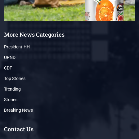
More News Categories
President-HH
UPND
CDF
Top Stories
Trending
Stories
Breaking News
Contact Us