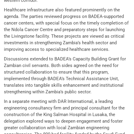
western corridor.
Healthcare infrastructure also featured prominently on the
agenda. The parties reviewed progress on BADEA-supported
cancer centers, with special focus on the timely completion of
the Ndola Cancer Centre and preparatory steps for launching
the Livingstone facility. These projects are viewed as critical
investments in strengthening Zambia’s health sector and
improving access to specialized healthcare services.
Discussions extended to BADEA’s Capacity Building Grant for
Zambian civil servants. Both sides agreed on the need for
structured collaboration to ensure that this program,
implemented through BADEA’s Technical Assistance Unit,
translates into tangible skills enhancement and institutional
strengthening within Zambia’s public sector.
In a separate meeting with DAR International, a leading
engineering consultancy firm and principal consultant for the
construction of the King Salman Hospital in Lusaka, the
delegation explored ways to deepen engagement and foster
greater collaboration with local Zambian engineering