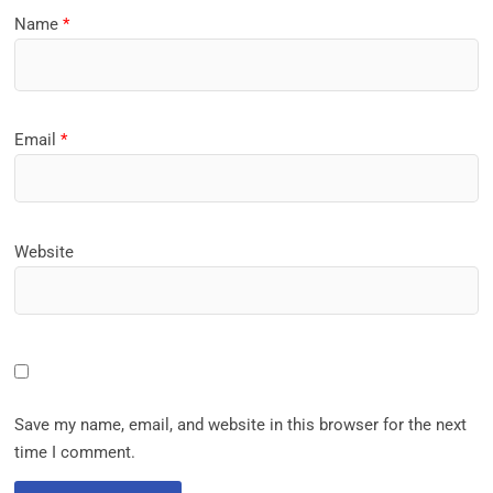
Name
*
Email
*
Website
Save my name, email, and website in this browser for the next
time I comment.