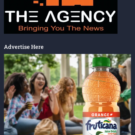
Advertise Here