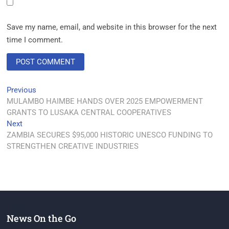
Save my name, email, and website in this browser for the next
time I comment.
Previous
MULAMBO HAIMBE HANDS OVER 2025 EMPOWERMENT
GRANTS TO LUSAKA CENTRAL COOPERATIVES
Next
ZAMBIA SECURES $95,000 HISTORIC UNESCO FUNDING TO
STRENGTHEN CREATIVE INDUSTRIES
News On the Go