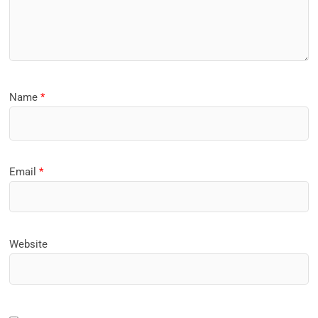
Name
*
Email
*
Website