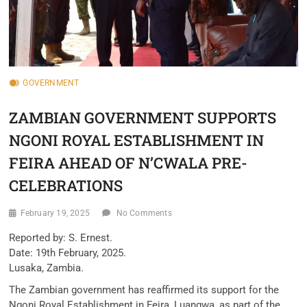
GOVERNMENT
ZAMBIAN GOVERNMENT SUPPORTS
NGONI ROYAL ESTABLISHMENT IN
FEIRA AHEAD OF N’CWALA PRE-
CELEBRATIONS
February 19, 2025
No Comments
Reported by: S. Ernest.
Date: 19th February, 2025.
Lusaka, Zambia.
The Zambian government has reaffirmed its support for the
Ngoni Royal Establishment in Feira, Luangwa, as part of the