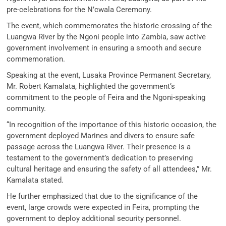
pre-celebrations for the N’cwala Ceremony.
The event, which commemorates the historic crossing of the
Luangwa River by the Ngoni people into Zambia, saw active
government involvement in ensuring a smooth and secure
commemoration.
Speaking at the event, Lusaka Province Permanent Secretary,
Mr. Robert Kamalata, highlighted the government’s
commitment to the people of Feira and the Ngoni-speaking
community.
“In recognition of the importance of this historic occasion, the
government deployed Marines and divers to ensure safe
passage across the Luangwa River. Their presence is a
testament to the government’s dedication to preserving
cultural heritage and ensuring the safety of all attendees,” Mr.
Kamalata stated.
He further emphasized that due to the significance of the
event, large crowds were expected in Feira, prompting the
government to deploy additional security personnel.