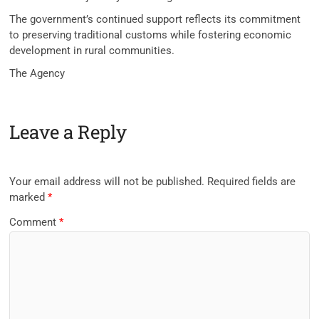
The government’s continued support reflects its commitment
to preserving traditional customs while fostering economic
development in rural communities.
The Agency
Leave a Reply
Your email address will not be published.
Required fields are
marked
*
Comment
*