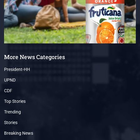
More News Categories
President-HH
UPND
CDF
Top Stories
Trending
Stories
Breaking News