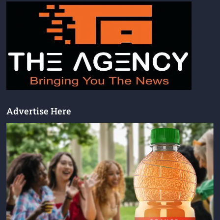
Advertise Here