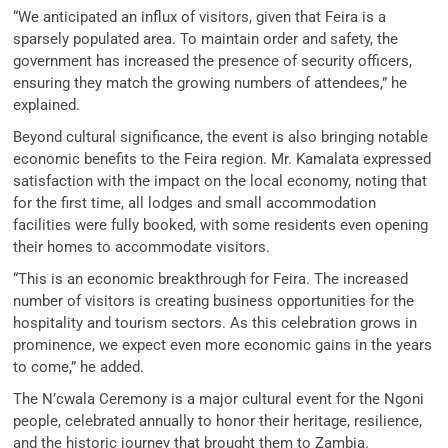
“We anticipated an influx of visitors, given that Feira is a
sparsely populated area. To maintain order and safety, the
government has increased the presence of security officers,
ensuring they match the growing numbers of attendees,” he
explained.
Beyond cultural significance, the event is also bringing notable
economic benefits to the Feira region. Mr. Kamalata expressed
satisfaction with the impact on the local economy, noting that
for the first time, all lodges and small accommodation
facilities were fully booked, with some residents even opening
their homes to accommodate visitors.
“This is an economic breakthrough for Feira. The increased
number of visitors is creating business opportunities for the
hospitality and tourism sectors. As this celebration grows in
prominence, we expect even more economic gains in the years
to come,” he added.
The N’cwala Ceremony is a major cultural event for the Ngoni
people, celebrated annually to honor their heritage, resilience,
and the historic journey that brought them to Zambia.