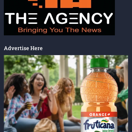
Advertise Here