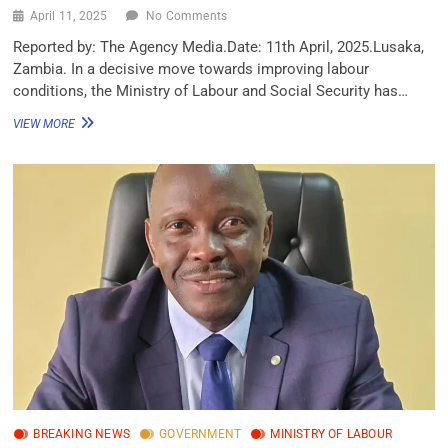
April 11, 2025
No Comments
Reported by: The Agency Media.Date: 11th April, 2025.Lusaka,
Zambia. In a decisive move towards improving labour
conditions, the Ministry of Labour and Social Security has…
VIEW MORE
BREAKING NEWS
GOVERNMENT
MINISTRY OF LABOUR