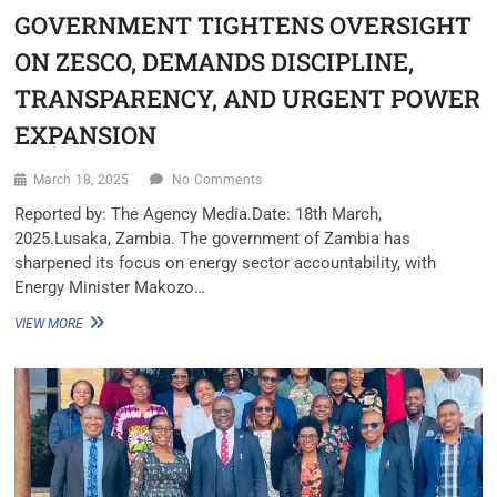
GOVERNMENT TIGHTENS OVERSIGHT
ON ZESCO, DEMANDS DISCIPLINE,
TRANSPARENCY, AND URGENT POWER
EXPANSION
March 18, 2025
No Comments
Reported by: The Agency Media.Date: 18th March,
2025.Lusaka, Zambia. The government of Zambia has
sharpened its focus on energy sector accountability, with
Energy Minister Makozo…
VIEW MORE