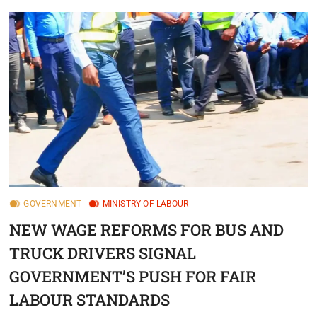
GOVERNMENT
MINISTRY OF LABOUR
NEW WAGE REFORMS FOR BUS AND
TRUCK DRIVERS SIGNAL
GOVERNMENT’S PUSH FOR FAIR
LABOUR STANDARDS