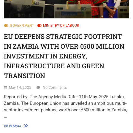
GOVERNMENT
MINISTRY OF LABOUR
EU DEEPENS STRATEGIC FOOTPRINT
IN ZAMBIA WITH OVER €500 MILLION
INVESTMENT IN ENERGY,
INFRASTRUCTURE AND GREEN
TRANSITION
May 14, 2025
No Comments
Reported by: The Agency Media.Date: 11th May, 2025.Lusaka,
Zambia. The European Union has unveiled an ambitious multi-
sector investment package worth over €500 million in Zambia,
…
VIEW MORE