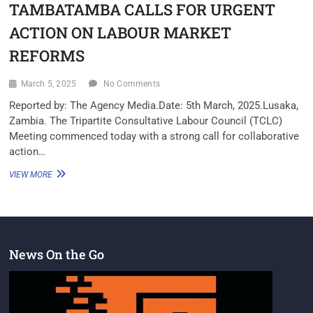
TAMBATAMBA CALLS FOR URGENT
ACTION ON LABOUR MARKET
REFORMS
March 5, 2025
No Comments
Reported by: The Agency Media.Date: 5th March, 2025.Lusaka,
Zambia. The Tripartite Consultative Labour Council (TCLC)
Meeting commenced today with a strong call for collaborative
action…
VIEW MORE
News On the Go