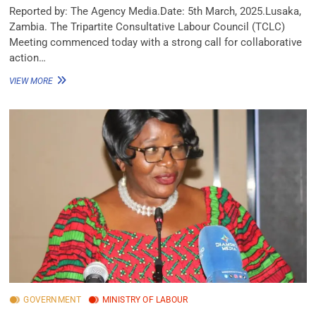
Reported by: The Agency Media.Date: 5th March, 2025.Lusaka,
Zambia. The Tripartite Consultative Labour Council (TCLC)
Meeting commenced today with a strong call for collaborative
action…
VIEW MORE
GOVERNMENT
MINISTRY OF LABOUR