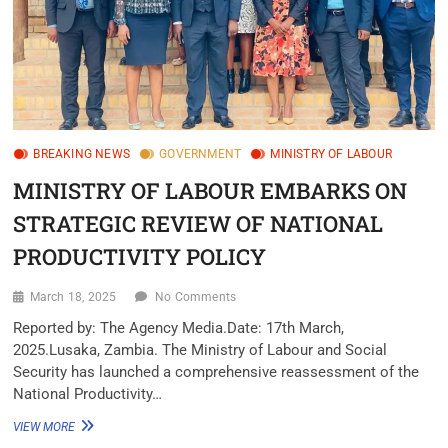
BREAKING NEWS
GOVERNMENT
MINISTRY OF LABOUR
MINISTRY OF LABOUR EMBARKS ON
STRATEGIC REVIEW OF NATIONAL
PRODUCTIVITY POLICY
March 18, 2025
No Comments
Reported by: The Agency Media.Date: 17th March,
2025.Lusaka, Zambia. The Ministry of Labour and Social
Security has launched a comprehensive reassessment of the
National Productivity…
VIEW MORE