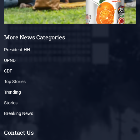
More News Categories
President-HH
UPND
CDF
Top Stories
Trending
Stories
Breaking News
Contact Us