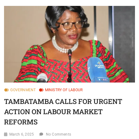
GOVERNMENT
MINISTRY OF LABOUR
TAMBATAMBA CALLS FOR URGENT
ACTION ON LABOUR MARKET
REFORMS
March 6, 2025
No Comments