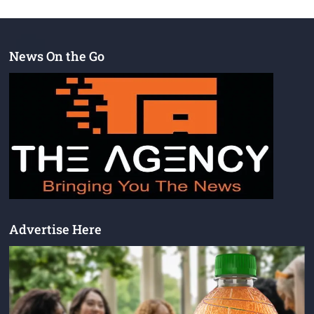
News On the Go
Advertise Here