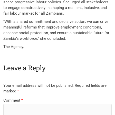
shape progressive labour policies. She urged all stakeholders
to engage constructively in shaping a resilient, inclusive, and
fair labour market for all Zambians.
“With a shared commitment and decisive action, we can drive
meaningful reforms that improve employment conditions,
enhance social protection, and ensure a sustainable future for
Zambia’s workforce,” she concluded.
The Agency.
Leave a Reply
Your email address will not be published.
Required fields are
marked
*
Comment
*