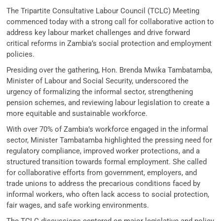
The Tripartite Consultative Labour Council (TCLC) Meeting
commenced today with a strong call for collaborative action to
address key labour market challenges and drive forward
critical reforms in Zambia’s social protection and employment
policies.
Presiding over the gathering, Hon. Brenda Mwika Tambatamba,
Minister of Labour and Social Security, underscored the
urgency of formalizing the informal sector, strengthening
pension schemes, and reviewing labour legislation to create a
more equitable and sustainable workforce.
With over 70% of Zambia’s workforce engaged in the informal
sector, Minister Tambatamba highlighted the pressing need for
regulatory compliance, improved worker protections, and a
structured transition towards formal employment. She called
for collaborative efforts from government, employers, and
trade unions to address the precarious conditions faced by
informal workers, who often lack access to social protection,
fair wages, and safe working environments.
The TCLC discussions centered on major legislative and policy