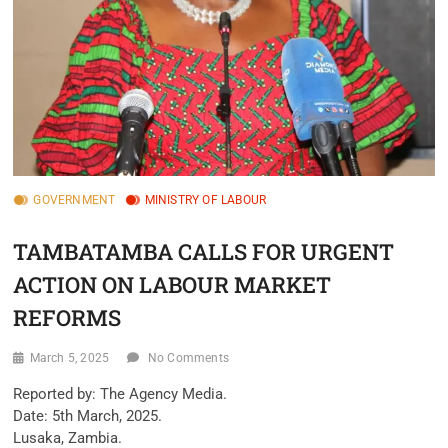
GOVERNMENT
MINISTRY OF LABOUR
TAMBATAMBA CALLS FOR URGENT
ACTION ON LABOUR MARKET
REFORMS
March 5, 2025
No Comments
Reported by: The Agency Media.
Date: 5th March, 2025.
Lusaka, Zambia.