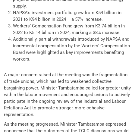
supply.
NAPSA’s investment portfolio grew from K54 billion in
2021 to K94 billion in 2024 – a 57% increase.
Workers’ Compensation Fund grew from K3.74 billion in
2022 to K5.14 billion in 2024, marking a 38% increase.
Additionally, partial withdrawals introduced by NAPSA and
incremental compensation by the Workers’ Compensation
Board were highlighted as key improvements benefiting
workers.
A major concern raised at the meeting was the fragmentation
of trade unions, which has led to weakened collective
bargaining power. Minister Tambatamba called for greater unity
within the labour movement and encouraged unions to actively
participate in the ongoing review of the Industrial and Labour
Relations Act to promote stronger, more cohesive
representation.
As the meeting progressed, Minister Tambatamba expressed
confidence that the outcomes of the TCLC discussions would