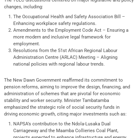
changes, including:
The Occupational Health and Safety Association Bill –
Enhancing workplace safety regulations.
Amendments to the Employment Code Act – Ensuring a
more modern and inclusive legal framework for
employment.
Resolutions from the 51st African Regional Labour
Administration Centre (ARLAC) Meeting – Aligning
national policies with regional labour trends.
The New Dawn Government reaffirmed its commitment to
pension reforms, aiming to improve the design, financing, and
administration of schemes that are pivotal for economic
stability and worker security. Minister Tambatamba
emphasized the strategic role of social security funds in
driving economic growth, citing major investments such as:
NAPSA’s contribution to the Ndola-Lusaka Dual
Carriageway and the Maamba Collieries Coal Plant,
projects expected to enhance infrastructure and energy