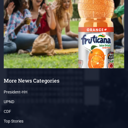
More News Categories
President-HH
UPND
CDF
Top Stories