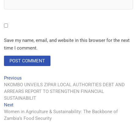
Save my name, email, and website in this browser for the next
time I comment.
Previous
NKOMBO UNVEILS ZIPAR LOCAL AUTHORITIES DEBT AND
ARREARS REPORT TO STRENGTHEN FINANCIAL
SUSTAINABILIT
Next
Women in Agriculture & Sustainability: The Backbone of
Zambia’s Food Security