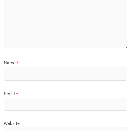
Name
*
Email
*
Website