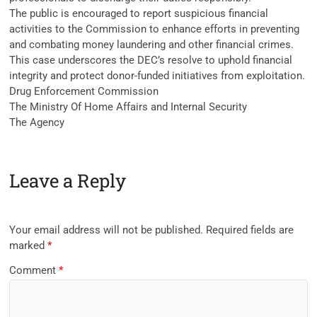
The public is encouraged to report suspicious financial
activities to the Commission to enhance efforts in preventing
and combating money laundering and other financial crimes.
This case underscores the DEC’s resolve to uphold financial
integrity and protect donor-funded initiatives from exploitation.
Drug Enforcement Commission
The Ministry Of Home Affairs and Internal Security
The Agency
Leave a Reply
Your email address will not be published.
Required fields are
marked
*
Comment
*