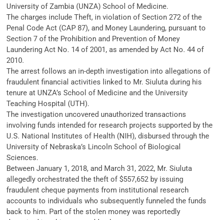
University of Zambia (UNZA) School of Medicine.
The charges include Theft, in violation of Section 272 of the
Penal Code Act (CAP 87), and Money Laundering, pursuant to
Section 7 of the Prohibition and Prevention of Money
Laundering Act No. 14 of 2001, as amended by Act No. 44 of
2010.
The arrest follows an in-depth investigation into allegations of
fraudulent financial activities linked to Mr. Siuluta during his
tenure at UNZA’s School of Medicine and the University
Teaching Hospital (UTH).
The investigation uncovered unauthorized transactions
involving funds intended for research projects supported by the
U.S. National Institutes of Health (NIH), disbursed through the
University of Nebraska’s Lincoln School of Biological
Sciences.
Between January 1, 2018, and March 31, 2022, Mr. Siuluta
allegedly orchestrated the theft of $557,652 by issuing
fraudulent cheque payments from institutional research
accounts to individuals who subsequently funneled the funds
back to him. Part of the stolen money was reportedly