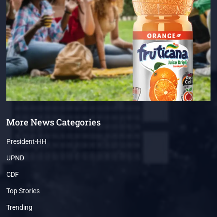
More News Categories
President-HH
UPND
CDF
Top Stories
Trending