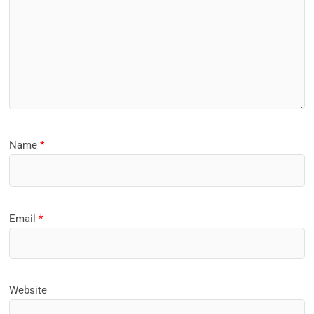
Name
*
Email
*
Website