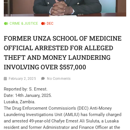
CRIME & JUSTICE
DEC
FORMER UNZA SCHOOL OF MEDICINE
OFFICIAL ARRESTED FOR ALLEGED
THEFT AND MONEY LAUNDERING
INVOLVING OVER $557,000
February 2, 2025
No Comments
Reported by: S. Ernest.
Date: 14th January, 2025.
Lusaka, Zambia.
The Drug Enforcement Commission’s (DEC) Anti-Money
Laundering Investigations Unit (AMLIU) has formally charged
and arrested 49-year-old Chafye Ernest Ali Siuluta, a Lusaka
resident and former Administrator and Finance Officer at the