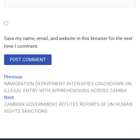
Save my name, email, and website in this browser for the next
time I comment.
Previous
IMMIGRATION DEPARTMENT INTENSIFIES CRACKDOWN ON
ILLEGAL ENTRY WITH APPREHENSIONS ACROSS ZAMBIA
Next
ZAMBIAN GOVERNMENT REFUTES REPORTS OF UN HUMAN
RIGHTS SANCTIONS