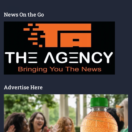
News On the Go
Advertise Here