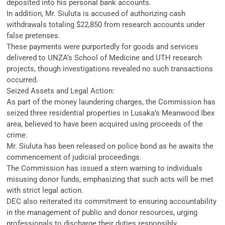
deposited into his personal bank accounts.
In addition, Mr. Siuluta is accused of authorizing cash
withdrawals totaling $22,850 from research accounts under
false pretenses.
These payments were purportedly for goods and services
delivered to UNZA’s School of Medicine and UTH research
projects, though investigations revealed no such transactions
occurred.
Seized Assets and Legal Action:
As part of the money laundering charges, the Commission has
seized three residential properties in Lusaka’s Meanwood Ibex
area, believed to have been acquired using proceeds of the
crime.
Mr. Siuluta has been released on police bond as he awaits the
commencement of judicial proceedings.
The Commission has issued a stern warning to individuals
misusing donor funds, emphasizing that such acts will be met
with strict legal action.
DEC also reiterated its commitment to ensuring accountability
in the management of public and donor resources, urging
professionals to discharge their duties responsibly.