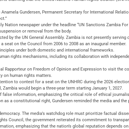
Anamela Gundersen, Permanent Secretary for International Relations
ct.”
ily Nation newspaper under the headline “UN Sanctions Zambia For R
suspension or removal from the body.
ed by the UN General Assembly. Zambia is not presently serving on
d a seat on the Council from 2006 to 2008 as an inaugural member.
inciples under both domestic and international frameworks.
uman rights mechanisms, including its collaboration with independ
l Rapporteur on Freedom of Opinion and Expression to visit the cou
ty on human rights matters.
ention to contest for a seat on the UNHRC during the 2026 election
Zambia would begin a three-year term starting January 1, 2027.
alse information, emphasizing the critical role of ethical journal
as a constitutional right, Gundersen reminded the media and the pu
 democracy. The media’s watchdog role must prioritize factual dissemi
ghts Council, the government reiterated its commitment to transpa
rmation, emphasizing that the nation’s global reputation depends on 