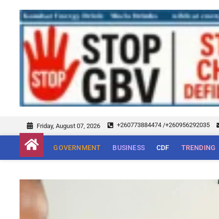
+260773884474 /+260956292035
Friday, August 07, 2026
GOVERNMENT
BUSINESS
CDF
TRENDING