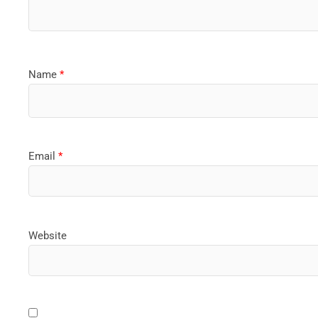
Name
*
Email
*
Website