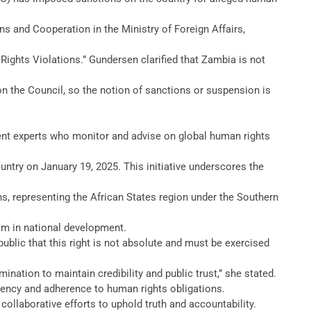
 and Cooperation in the Ministry of Foreign Affairs,
ights Violations.” Gundersen clarified that Zambia is not
 the Council, so the notion of sanctions or suspension is
ent experts who monitor and advise on global human rights
ntry on January 19, 2025. This initiative underscores the
s, representing the African States region under the Southern
ism in national development.
blic that this right is not absolute and must be exercised
nation to maintain credibility and public trust,” she stated.
rency and adherence to human rights obligations.
collaborative efforts to uphold truth and accountability.