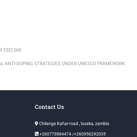
 $557,000
BAL ANTI-DOPING STRATEGIES UNDER UNESCO FRAMEWORK
Contact Us
Chilanga Kafue road , lusaka, zambia
+260773884474 /+260956292035