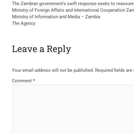
The Zambian government’s swift response seeks to reassure 
Ministry of Foreign Affairs and International Cooperation Za
Ministry of Information and Media – Zambia
The Agency
Leave a Reply
Your email address will not be published.
Required fields ar
Comment
*