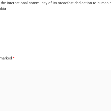
the international community of its steadfast dedication to human 
mbia
e marked
*