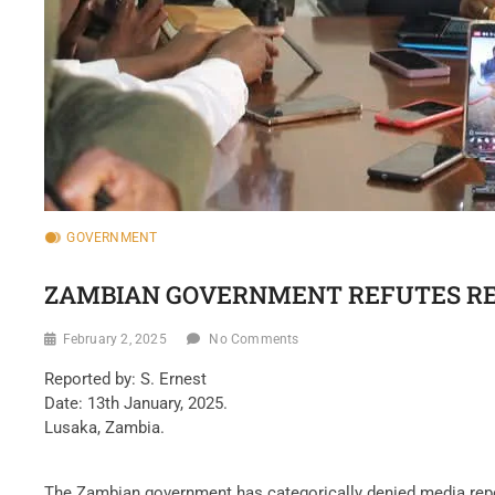
GOVERNMENT
ZAMBIAN GOVERNMENT REFUTES RE
February 2, 2025
No Comments
Reported by: S. Ernest
Date: 13th January, 2025.
Lusaka, Zambia.
The Zambian government has categorically denied media rep