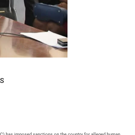
S
C) has imposed sanctions on the country for alleged human