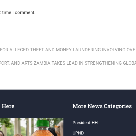
xt time I comment.
 FOR ALLEGED THEFT AND MONEY LAUNDERING INVOLVING OVER
SPORT, AND ARTS ZAMBIA TAKES LEAD IN STRENGTHENING GLO
e Here
More News Categories
President-HH
UPND