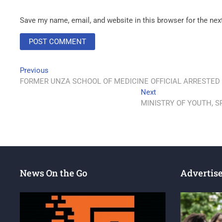
Save my name, email, and website in this browser for the ne
Previous
FORMER UNZA SCHOOL OF MEDICINE OFFICIAL ARRESTED
Next
MINISTRY OF YOUTH, 
News On the Go
Advertis