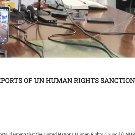
PORTS OF UN HUMAN RIGHTS SANCTION
orts claiming that the United Nations Human Rights Council (UNHR