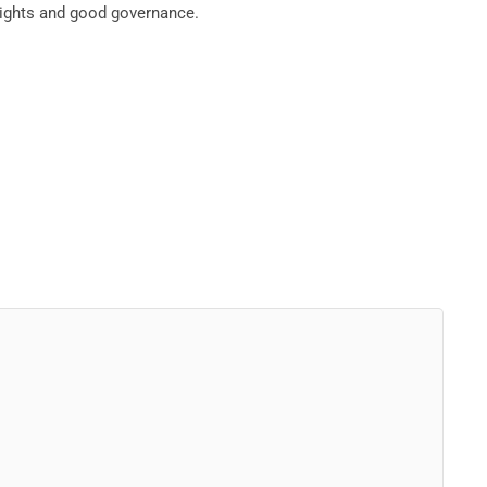
rights and good governance.