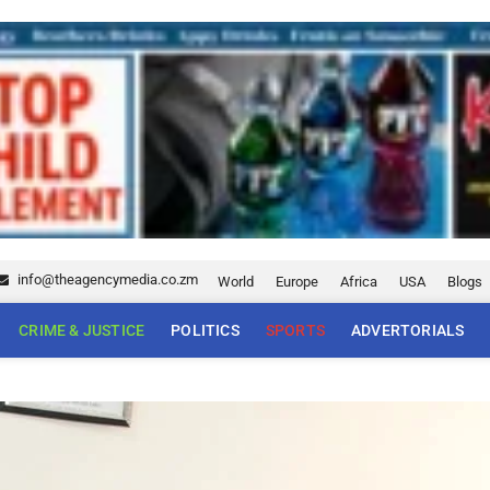
info@theagencymedia.co.zm
World
Europe
Africa
USA
Blogs
CRIME & JUSTICE
POLITICS
SPORTS
ADVERTORIALS