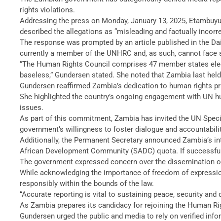
rights violations.
Addressing the press on Monday, January 13, 2025, Etambuyu 
described the allegations as “misleading and factually incorre
The response was prompted by an article published in the Da
currently a member of the UNHRC and, as such, cannot face 
“The Human Rights Council comprises 47 member states elect
baseless,” Gundersen stated. She noted that Zambia last hel
Gundersen reaffirmed Zambia’s dedication to human rights pr
She highlighted the country’s ongoing engagement with UN h
issues.
As part of this commitment, Zambia has invited the UN Specia
government’s willingness to foster dialogue and accountabili
Additionally, the Permanent Secretary announced Zambia’s int
African Development Community (SADC) quota. If successful, 
The government expressed concern over the dissemination of f
While acknowledging the importance of freedom of expression 
responsibly within the bounds of the law.
“Accurate reporting is vital to sustaining peace, security and
As Zambia prepares its candidacy for rejoining the Human Ri
Gundersen urged the public and media to rely on verified info