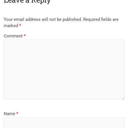
Your email address will not be published.
Required fields are
marked
*
Comment
*
Name
*