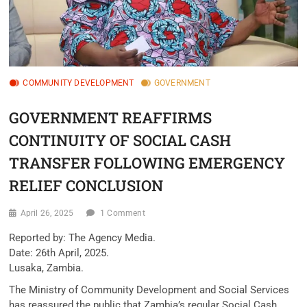
COMMUNITY DEVELOPMENT
GOVERNMENT
GOVERNMENT REAFFIRMS
CONTINUITY OF SOCIAL CASH
TRANSFER FOLLOWING EMERGENCY
RELIEF CONCLUSION
April 26, 2025
1 Comment
Reported by: The Agency Media.
Date: 26th April, 2025.
Lusaka, Zambia.
The Ministry of Community Development and Social Services
has reassured the public that Zambia’s regular Social Cash