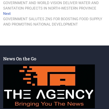
GOVERNMENT AND WORLD VISION DELIVER WATER AND
SANITATION PROJECTS IN NORTH-WESTERN PROVINCE
Next
GOVERNMENT SALUTES ZNS FOR BOOSTING FOOD SUPPLY
AND PROMOTING NATIONAL DEVELOPMENT
News On the Go