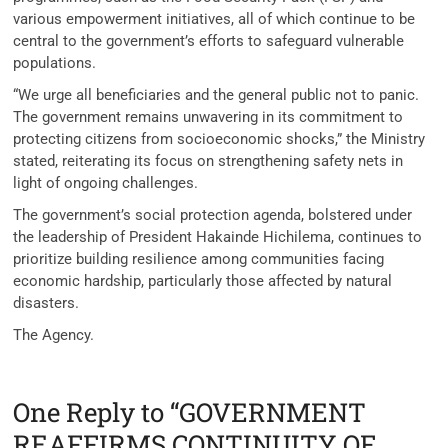
various empowerment initiatives, all of which continue to be
central to the government’s efforts to safeguard vulnerable
populations.
“We urge all beneficiaries and the general public not to panic.
The government remains unwavering in its commitment to
protecting citizens from socioeconomic shocks,” the Ministry
stated, reiterating its focus on strengthening safety nets in
light of ongoing challenges.
The government’s social protection agenda, bolstered under
the leadership of President Hakainde Hichilema, continues to
prioritize building resilience among communities facing
economic hardship, particularly those affected by natural
disasters.
The Agency.
One Reply to “GOVERNMENT
REAFFIRMS CONTINUITY OF