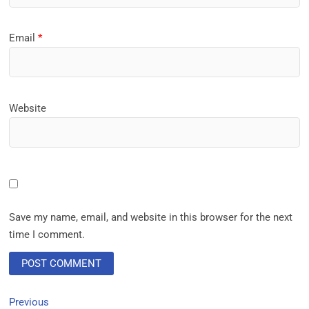
Email
*
Website
Save my name, email, and website in this browser for the next
time I comment.
Previous