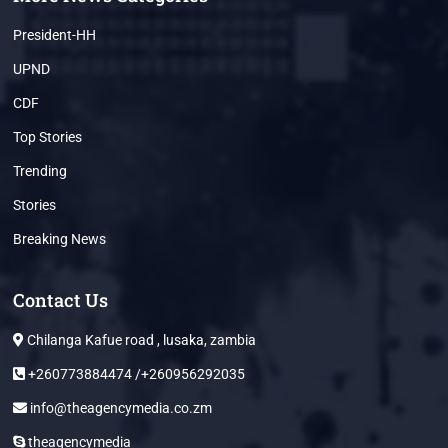
President-HH
UPND
CDF
Top Stories
Trending
Stories
Breaking News
Contact Us
Chilanga Kafue road , lusaka, zambia
+260773884474 /+260956292035
info@theagencymedia.co.zm
theagencymedia