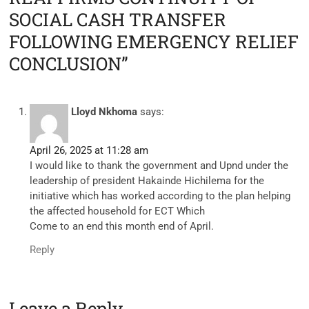
SOCIAL CASH TRANSFER
FOLLOWING EMERGENCY RELIEF
CONCLUSION”
Lloyd Nkhoma
says:
April 26, 2025 at 11:28 am
I would like to thank the government and Upnd under the
leadership of president Hakainde Hichilema for the
initiative which has worked according to the plan helping
the affected household for ECT Which
Come to an end this month end of April.
Reply
Leave a Reply