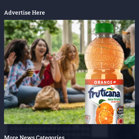
Advertise Here
More News Categories