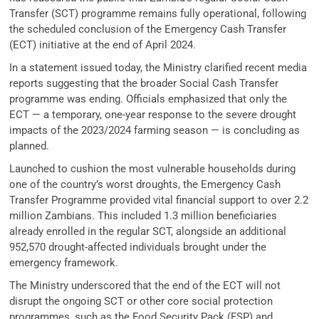
Transfer (SCT) programme remains fully operational, following
the scheduled conclusion of the Emergency Cash Transfer
(ECT) initiative at the end of April 2024.
In a statement issued today, the Ministry clarified recent media
reports suggesting that the broader Social Cash Transfer
programme was ending. Officials emphasized that only the
ECT — a temporary, one-year response to the severe drought
impacts of the 2023/2024 farming season — is concluding as
planned.
Launched to cushion the most vulnerable households during
one of the country’s worst droughts, the Emergency Cash
Transfer Programme provided vital financial support to over 2.2
million Zambians. This included 1.3 million beneficiaries
already enrolled in the regular SCT, alongside an additional
952,570 drought-affected individuals brought under the
emergency framework.
The Ministry underscored that the end of the ECT will not
disrupt the ongoing SCT or other core social protection
programmes, such as the Food Security Pack (FSP) and