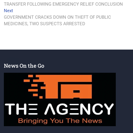
TRANSFER FOLLOWING EMERGENCY RELIEF CONCLUSION
Next
GOVERNMENT CRACKS DOWN ON THEFT OF PUBLIC
MEDICINES, TWO SUSPECTS ARRESTED
News On the Go