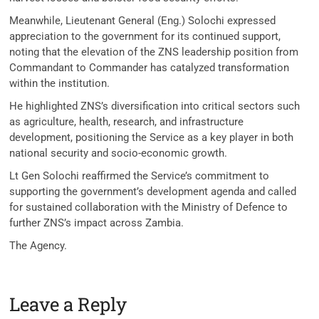
Meanwhile, Lieutenant General (Eng.) Solochi expressed
appreciation to the government for its continued support,
noting that the elevation of the ZNS leadership position from
Commandant to Commander has catalyzed transformation
within the institution.
He highlighted ZNS’s diversification into critical sectors such
as agriculture, health, research, and infrastructure
development, positioning the Service as a key player in both
national security and socio-economic growth.
Lt Gen Solochi reaffirmed the Service’s commitment to
supporting the government’s development agenda and called
for sustained collaboration with the Ministry of Defence to
further ZNS’s impact across Zambia.
The Agency.
Leave a Reply