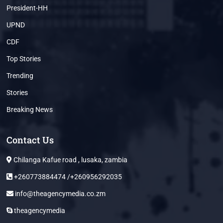
President-HH
UPND
CDF
Top Stories
Trending
Stories
Breaking News
Contact Us
Chilanga Kafue road , lusaka, zambia
+260773884474 /+260956292035
info@theagencymedia.co.zm
theagencymedia