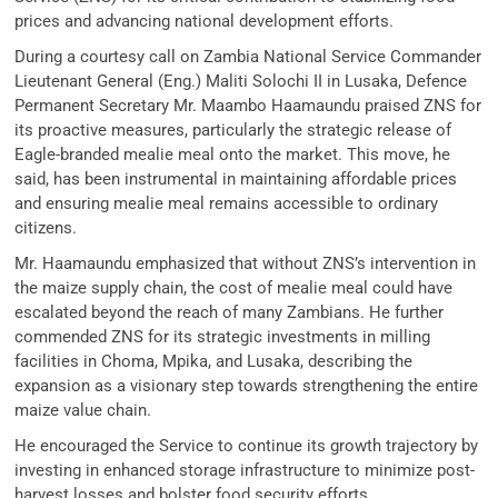
prices and advancing national development efforts.
During a courtesy call on Zambia National Service Commander
Lieutenant General (Eng.) Maliti Solochi II in Lusaka, Defence
Permanent Secretary Mr. Maambo Haamaundu praised ZNS for
its proactive measures, particularly the strategic release of
Eagle-branded mealie meal onto the market. This move, he
said, has been instrumental in maintaining affordable prices
and ensuring mealie meal remains accessible to ordinary
citizens.
Mr. Haamaundu emphasized that without ZNS’s intervention in
the maize supply chain, the cost of mealie meal could have
escalated beyond the reach of many Zambians. He further
commended ZNS for its strategic investments in milling
facilities in Choma, Mpika, and Lusaka, describing the
expansion as a visionary step towards strengthening the entire
maize value chain.
He encouraged the Service to continue its growth trajectory by
investing in enhanced storage infrastructure to minimize post-
harvest losses and bolster food security efforts.