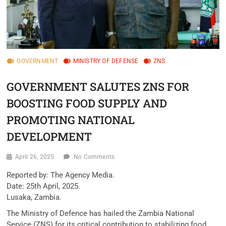
GOVERNMENT
MINISTRY OF DEFENSE
ZNS
GOVERNMENT SALUTES ZNS FOR
BOOSTING FOOD SUPPLY AND
PROMOTING NATIONAL
DEVELOPMENT
April 26, 2025
No Comments
Reported by: The Agency Media.
Date: 25th April, 2025.
Lusaka, Zambia.
The Ministry of Defence has hailed the Zambia National
Service (ZNS) for its critical contribution to stabilizing food