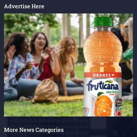
Advertise Here
More News Categories