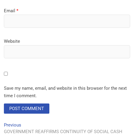
Email
*
Website
Save my name, email, and website in this browser for the next
time I comment.
Previous
GOVERNMENT REAFFIRMS CONTINUITY OF SOCIAL CASH