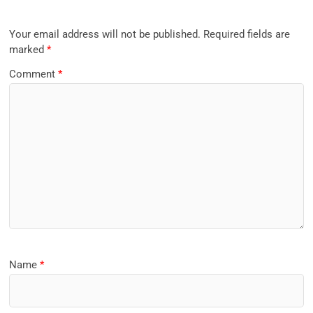
Your email address will not be published.
Required fields are
marked
*
Comment
*
Name
*